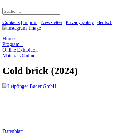
Contacts
|
Imprint
|
Newsletter
|
Privacy policy
|
deutsch
|
Home
Program
Online Exhibition
Materials Online
Cold brick (2024)
Datenblatt