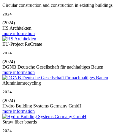
Circular construction and construction in existing buildings
2024
(2024)
HS Architekten
more information
EU-Project ReCreate
2024
(2024)
DGNB Deutsche Gesellschaft für nachhaltiges Bauen
more information
Aluminiumrecycling
2024
(2024)
Hydro Building Systems Germany GmbH
more information
Straw fiber boards
2024