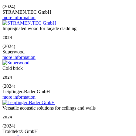
(2024)
STRAMEN.TEC GmbH
more information
Impregnated wood for façade cladding
2024
(2024)
Superwood
more information
Cold brick
2024
(2024)
Leipfinger-Bader GmbH
more information
Versatile acoustic solutions for ceilings and walls
2024
(2024)
Troldtekt® GmbH