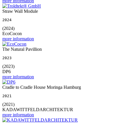
more information
Straw Wall Module
2024
(2024)
EcoCocon
more information
The Natural Pavillion
2023
(2023)
DP6
more information
Cradle to Cradle House Moringa Hamburg
2021
(2021)
KADAWITTFELDARCHITEKTUR
more information