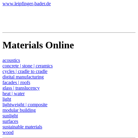
www.leipfinger-bader.de
Materials Online
acoustics
concrete | stone | ceramics
cycles | cradle to cradle
digital manufacturing
facades | roofs
glass | translucency
heat | water
light
lightweight | composite
modular building
sunlight
surfaces
sustainable materials
wood