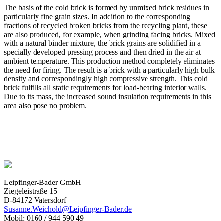
The basis of the cold brick is formed by unmixed brick residues in
particularly fine grain sizes. In addition to the corresponding
fractions of recycled broken bricks from the recycling plant, these
are also produced, for example, when grinding facing bricks. Mixed
with a natural binder mixture, the brick grains are solidified in a
specially developed pressing process and then dried in the air at
ambient temperature. This production method completely eliminates
the need for firing. The result is a brick with a particularly high bulk
density and correspondingly high compressive strength. This cold
brick fulfills all static requirements for load-bearing interior walls.
Due to its mass, the increased sound insulation requirements in this
area also pose no problem.
Leipfinger-Bader GmbH
Ziegeleistraße 15
D-84172 Vatersdorf
Susanne.Weichold@Leipfinger-Bader.de
Mobil: 0160 / 944 590 49