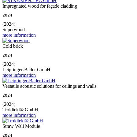
Impregnated wood for façade cladding
2024
(2024)
Superwood
more information
Cold brick
2024
(2024)
Leipfinger-Bader GmbH
more information
Versatile acoustic solutions for ceilings and walls
2024
(2024)
Troldtekt® GmbH
more information
Straw Wall Module
2024