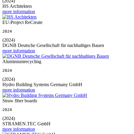
(2024)
HS Architekten
more information
EU-Project ReCreate
2024
(2024)
DGNB Deutsche Gesellschaft für nachhaltiges Bauen
more information
Aluminiumrecycling
2024
(2024)
Hydro Building Systems Germany GmbH
more information
Straw fiber boards
2024
(2024)
STRAMEN.TEC GmbH
more information