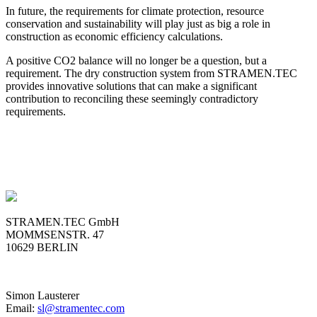
In future, the requirements for climate protection, resource
conservation and sustainability will play just as big a role in
construction as economic efficiency calculations.
A positive CO2 balance will no longer be a question, but a
requirement. The dry construction system from STRAMEN.TEC
provides innovative solutions that can make a significant
contribution to reconciling these seemingly contradictory
requirements.
STRAMEN.TEC GmbH
MOMMSENSTR. 47
10629 BERLIN
Simon Lausterer
Email:
sl@stramentec.com