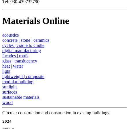
Tel: 030-439735790
Materials Online
acoustics
concrete | stone | ceramics
cycles | cradle to cradle
digital manufacturing
facades | roofs
glass | translucency
heat | water
light
lightweight | composite
modular building
sunlight
surfaces
sustainable materials
wood
Circular construction and construction in existing buildings
2024