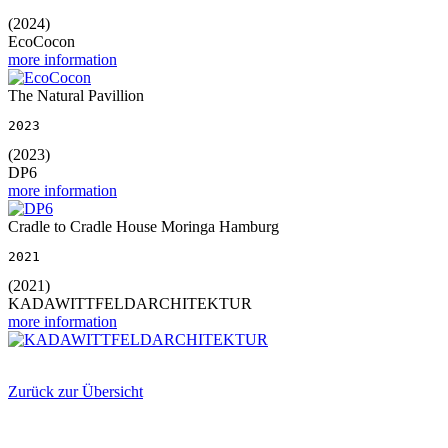
(2024)
EcoCocon
more information
The Natural Pavillion
2023
(2023)
DP6
more information
Cradle to Cradle House Moringa Hamburg
2021
(2021)
KADAWITTFELDARCHITEKTUR
more information
Zurück zur Übersicht