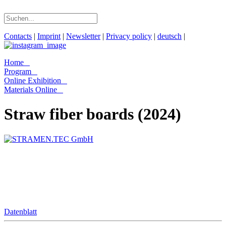
Contacts
|
Imprint
|
Newsletter
|
Privacy policy
|
deutsch
|
Home
Program
Online Exhibition
Materials Online
Straw fiber boards (2024)
Datenblatt