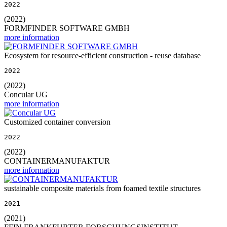
2022
(2022)
FORMFINDER SOFTWARE GMBH
more information
Ecosystem for resource-efficient construction - reuse database
2022
(2022)
Concular UG
more information
Customized container conversion
2022
(2022)
CONTAINERMANUFAKTUR
more information
sustainable composite materials from foamed textile structures
2021
(2021)