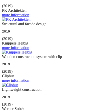
(2019)
PK Architekten
more information
Structural and facade design
2019
(2019)
Knippers Helbig
more information
Wooden construction system with clip
2019
(2019)
Cliphut
more information
Lightweight construction
2019
(2019)
Werner Sobek