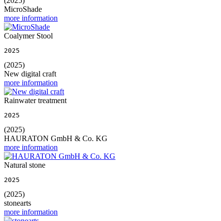
(2025)
MicroShade
more information
Coalymer Stool
2025
(2025)
New digital craft
more information
Rainwater treatment
2025
(2025)
HAURATON GmbH & Co. KG
more information
Natural stone
2025
(2025)
stonearts
more information