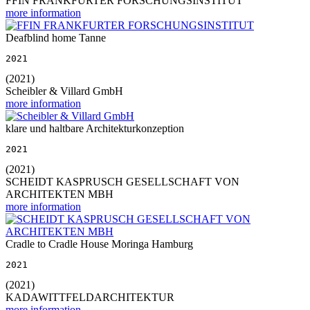
FFIN FRANKFURTER FORSCHUNGSINSTITUT
more information
Deafblind home Tanne
2021
(2021)
Scheibler & Villard GmbH
more information
klare und haltbare Architekturkonzeption
2021
(2021)
SCHEIDT KASPRUSCH GESELLSCHAFT VON
ARCHITEKTEN MBH
more information
Cradle to Cradle House Moringa Hamburg
2021
(2021)
KADAWITTFELDARCHITEKTUR
more information