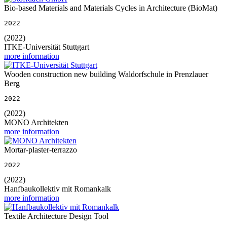
Bio-based Materials and Materials Cycles in Architecture (BioMat)
2022
(2022)
ITKE-Universität Stuttgart
more information
Wooden construction new building Waldorfschule in Prenzlauer
Berg
2022
(2022)
MONO Architekten
more information
Mortar-plaster-terrazzo
2022
(2022)
Hanfbaukollektiv mit Romankalk
more information
Textile Architecture Design Tool