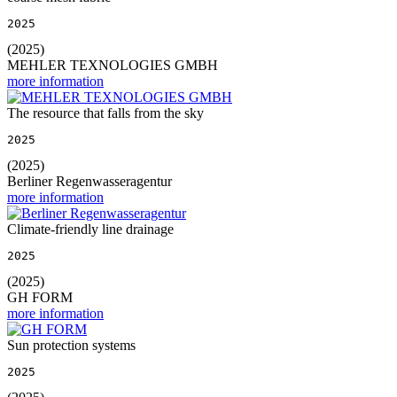
2025
(2025)
MEHLER TEXNOLOGIES GMBH
more information
The resource that falls from the sky
2025
(2025)
Berliner Regenwasseragentur
more information
Climate-friendly line drainage
2025
(2025)
GH FORM
more information
Sun protection systems
2025