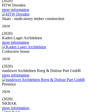
(2020)
HTW Dresden
more information
Skaio - multi-storey timber construction
2020
(2020)
Kaden Lager Architekten
more information
Corkscrew house
2020
(2020)
rundzwei Architekten Reeg & Dufour Part GmbB
more information
Presence
2020
(2020)
NKBAK
more information