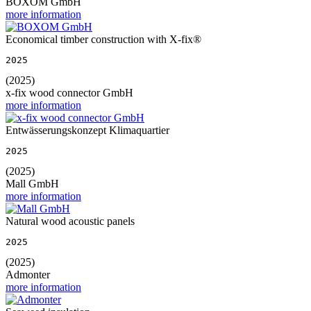
BOXOM GmbH
more information
Economical timber construction with X-fix®
2025
(2025)
x-fix wood connector GmbH
more information
Entwässerungskonzept Klimaquartier
2025
(2025)
Mall GmbH
more information
Natural wood acoustic panels
2025
(2025)
Admonter
more information