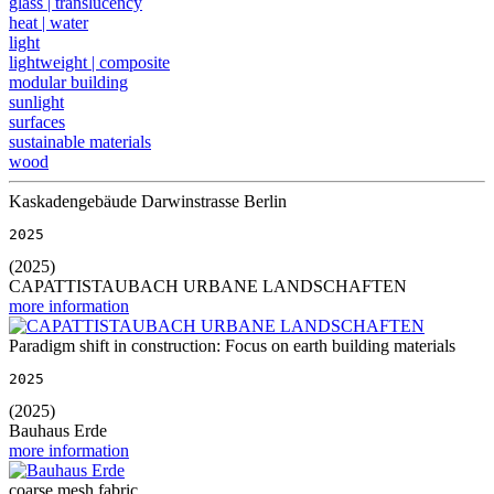
glass | translucency
heat | water
light
lightweight | composite
modular building
sunlight
surfaces
sustainable materials
wood
Kaskadengebäude Darwinstrasse Berlin
2025
(2025)
CAPATTISTAUBACH URBANE LANDSCHAFTEN
more information
Paradigm shift in construction: Focus on earth building materials
2025
(2025)
Bauhaus Erde
more information
coarse mesh fabric