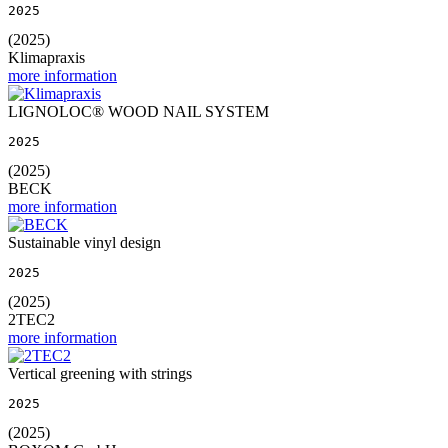
2025
(2025)
Klimapraxis
more information
LIGNOLOC® WOOD NAIL SYSTEM
2025
(2025)
BECK
more information
Sustainable vinyl design
2025
(2025)
2TEC2
more information
Vertical greening with strings
2025
(2025)