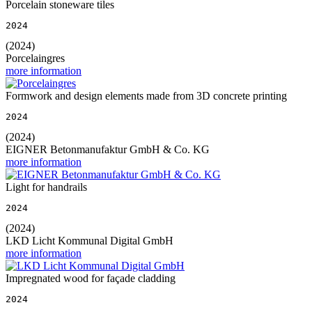
Porcelain stoneware tiles
2024
(2024)
Porcelaingres
more information
Formwork and design elements made from 3D concrete printing
2024
(2024)
EIGNER Betonmanufaktur GmbH & Co. KG
more information
Light for handrails
2024
(2024)
LKD Licht Kommunal Digital GmbH
more information
Impregnated wood for façade cladding
2024