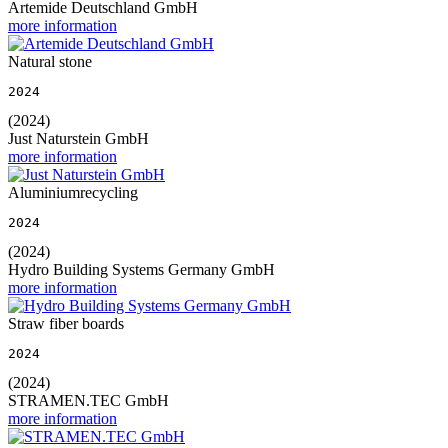
Artemide Deutschland GmbH
more information
Natural stone
2024
(2024)
Just Naturstein GmbH
more information
Aluminiumrecycling
2024
(2024)
Hydro Building Systems Germany GmbH
more information
Straw fiber boards
2024
(2024)
STRAMEN.TEC GmbH
more information