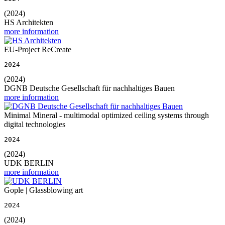
(2024)
HS Architekten
more information
EU-Project ReCreate
2024
(2024)
DGNB Deutsche Gesellschaft für nachhaltiges Bauen
more information
Minimal Mineral - multimodal optimized ceiling systems through
digital technologies
2024
(2024)
UDK BERLIN
more information
Gople | Glassblowing art
2024
(2024)