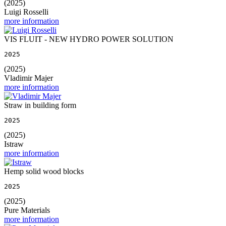
(2025)
Luigi Rosselli
more information
VIS FLUIT - NEW HYDRO POWER SOLUTION
2025
(2025)
Vladimir Majer
more information
Straw in building form
2025
(2025)
Istraw
more information
Hemp solid wood blocks
2025
(2025)
Pure Materials
more information