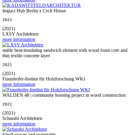
Impact Hub Berlin x Crclr House
2021
(2021)
LXSY Architekten
more information
stable heat-insulating sandwich element with wood foam core and
thin textile concrete layer
2021
(2021)
Fraunhofer-Institut für Holzforschung WKI
more information
WALDEN 48 | community housing project in wood construction
2021
(2021)
Scharabi Architekten
more information
Small spaces and materiality