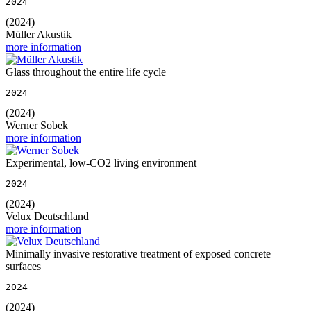
2024
(2024)
Müller Akustik
more information
Glass throughout the entire life cycle
2024
(2024)
Werner Sobek
more information
Experimental, low-CO2 living environment
2024
(2024)
Velux Deutschland
more information
Minimally invasive restorative treatment of exposed concrete
surfaces
2024
(2024)