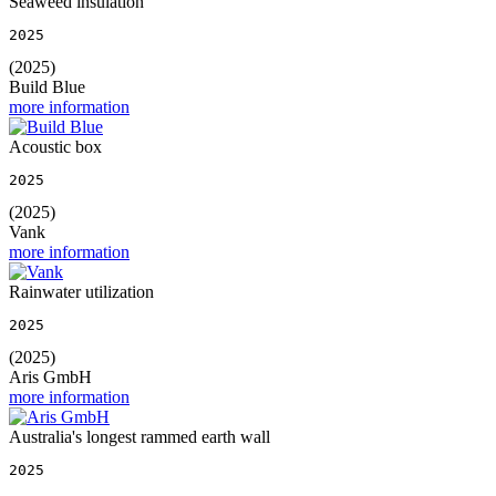
Seaweed insulation
2025
(2025)
Build Blue
more information
Acoustic box
2025
(2025)
Vank
more information
Rainwater utilization
2025
(2025)
Aris GmbH
more information
Australia's longest rammed earth wall
2025