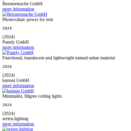
Betonretusche GmbH
more information
Photovoltaic power for rent
2024
(2024)
Panely GmbH
more information
Functional, translucent and lightweight natural rattan material
2024
(2024)
karuun GmbH
more information
Minimalist, filigree ceiling lights
2024
(2024)
serien.lighting
more information