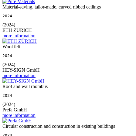
Material-saving, tailor-made, curved ribbed ceilings
2024
(2024)
ETH ZÜRICH
more information
Wool felt
2024
(2024)
HEY-SIGN GmbH
more information
Roof and wall rhombus
2024
(2024)
Prefa GmbH
more information
Circular construction and construction in existing buildings
2024