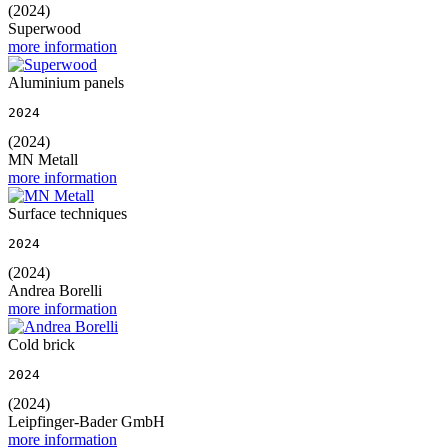
(2024)
Superwood
more information
Aluminium panels
2024
(2024)
MN Metall
more information
Surface techniques
2024
(2024)
Andrea Borelli
more information
Cold brick
2024
(2024)
Leipfinger-Bader GmbH
more information