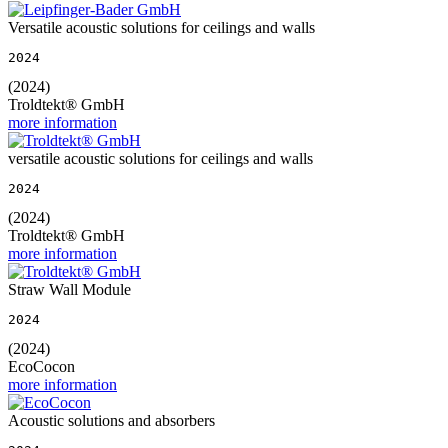
Versatile acoustic solutions for ceilings and walls
2024
(2024)
Troldtekt® GmbH
more information
versatile acoustic solutions for ceilings and walls
2024
(2024)
Troldtekt® GmbH
more information
Straw Wall Module
2024
(2024)
EcoCocon
more information
Acoustic solutions and absorbers