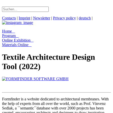
Contacts
|
Imprint
|
Newsletter
|
Privacy policy
|
deutsch
|
Home
Program
Online Exhibition
Materials Online
Textile Architecture Design
Tool (2022)
Formfinder is a website dedicated to architectural membranes. With
the help of experts from all over the world, such as Prof. Vinvenz
Sedlak, a ``semantic``database with over 2000 projects has been
created, encouraging architects and designers to draw inspiration