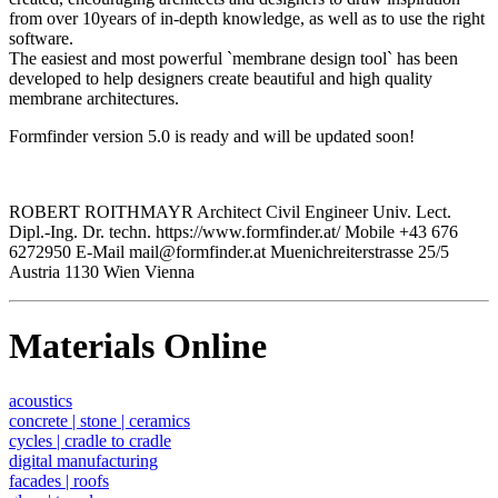
from over 10years of in-depth knowledge, as well as to use the right
software.
The easiest and most powerful `membrane design tool` has been
developed to help designers create beautiful and high quality
membrane architectures.
Formfinder version 5.0 is ready and will be updated soon!
ROBERT ROITHMAYR Architect Civil Engineer Univ. Lect.
Dipl.-Ing. Dr. techn. https://www.formfinder.at/ Mobile +43 676
6272950 E-Mail mail@formfinder.at Muenichreiterstrasse 25/5
Austria 1130 Wien Vienna
Materials Online
acoustics
concrete | stone | ceramics
cycles | cradle to cradle
digital manufacturing
facades | roofs