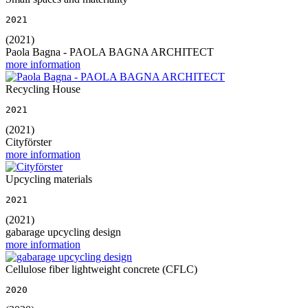
2021
(2021)
Paola Bagna - PAOLA BAGNA ARCHITECT
more information
Recycling House
2021
(2021)
Cityförster
more information
Upcycling materials
2021
(2021)
gabarage upcycling design
more information
Cellulose fiber lightweight concrete (CFLC)
2020