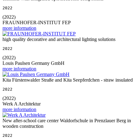
2022
(2022)
FRAUNHOFER-INSTITUT FEP
more information
high quality decorative and architectural lighting solutions
2022
(2022)
Louis Paulsen Germany GmbH
more information
Kita Fürstenwalder Straße and Kita Seepferdchen - straw insulated
2022
(2022)
Werk A Architektur
more information
New after-school care center Waldorfschule in Prenzlauer Berg in
wooden construction
2022