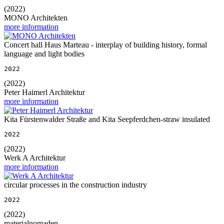
(2022)
MONO Architekten
more information
Concert hall Haus Marteau - interplay of building history, formal
language and light bodies
2022
(2022)
Peter Haimerl Architektur
more information
Kita Fürstenwalder Straße and Kita Seepferdchen-straw insulated
2022
(2022)
Werk A Architektur
more information
circular processes in the construction industry
2022
(2022)
materialnomaden