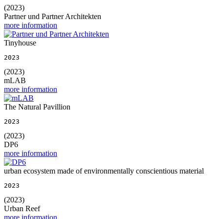
(2023)
Partner und Partner Architekten
more information
Tinyhouse
2023
(2023)
mLAB
more information
The Natural Pavillion
2023
(2023)
DP6
more information
urban ecosystem made of environmentally conscientious material
2023
(2023)
Urban Reef
more information