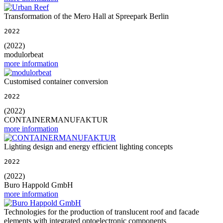
Transformation of the Mero Hall at Spreepark Berlin
2022
(2022)
modulorbeat
more information
Customised container conversion
2022
(2022)
CONTAINERMANUFAKTUR
more information
Lighting design and energy efficient lighting concepts
2022
(2022)
Buro Happold GmbH
more information
Technologies for the production of translucent roof and facade
elements with integrated optoelectronic components