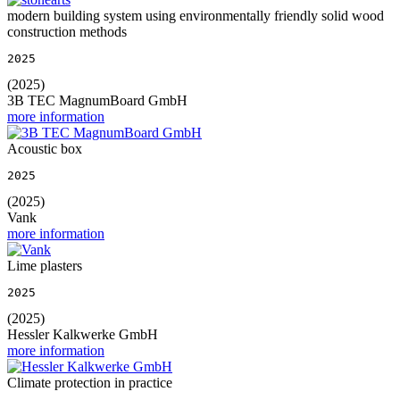
modern building system using environmentally friendly solid wood
construction methods
2025
(2025)
3B TEC MagnumBoard GmbH
more information
Acoustic box
2025
(2025)
Vank
more information
Lime plasters
2025
(2025)
Hessler Kalkwerke GmbH
more information
Climate protection in practice