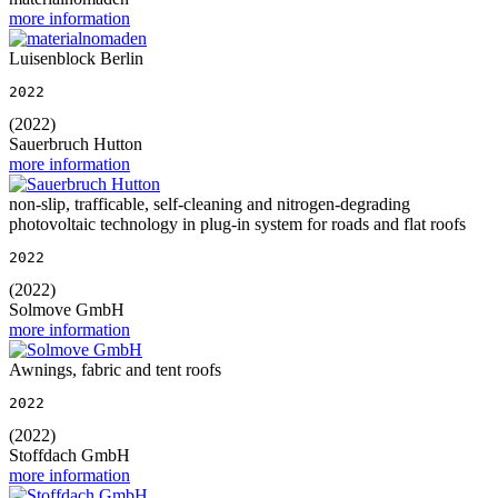
more information
Luisenblock Berlin
2022
(2022)
Sauerbruch Hutton
more information
non-slip, trafficable, self-cleaning and nitrogen-degrading
photovoltaic technology in plug-in system for roads and flat roofs
2022
(2022)
Solmove GmbH
more information
Awnings, fabric and tent roofs
2022
(2022)
Stoffdach GmbH
more information