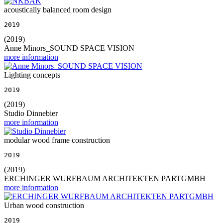
acoustically balanced room design
2019
(2019)
Anne Minors_SOUND SPACE VISION
more information
Lighting concepts
2019
(2019)
Studio Dinnebier
more information
modular wood frame construction
2019
(2019)
ERCHINGER WURFBAUM ARCHITEKTEN PARTGMBH
more information
Urban wood construction
2019