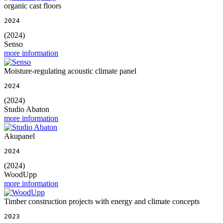
organic cast floors
2024
(2024)
Senso
more information
Moisture-regulating acoustic climate panel
2024
(2024)
Studio Abaton
more information
Akupanel
2024
(2024)
WoodUpp
more information
Timber construction projects with energy and climate concepts
2023