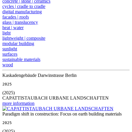
concrete | stone | ceramics
cycles | cradle to cradle
digital manufacturing
facades | roofs
glass | translucency
heat | water
light
lightweight | composite
modular building
sunlight
surfaces
sustainable materials
wood
Kaskadengebäude Darwinstrasse Berlin
2025
(2025)
CAPATTISTAUBACH URBANE LANDSCHAFTEN
more information
Paradigm shift in construction: Focus on earth building materials
2025
(2025)