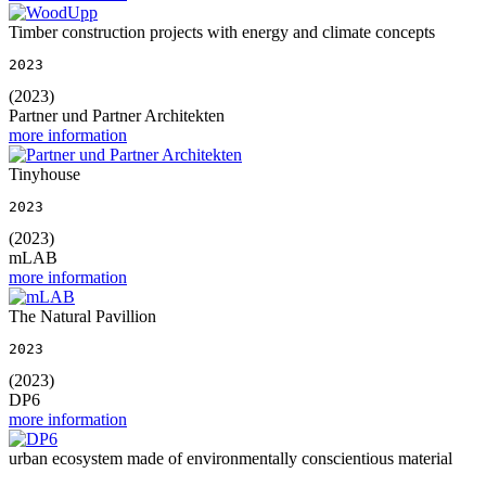
Timber construction projects with energy and climate concepts
2023
(2023)
Partner und Partner Architekten
more information
Tinyhouse
2023
(2023)
mLAB
more information
The Natural Pavillion
2023
(2023)
DP6
more information
urban ecosystem made of environmentally conscientious material