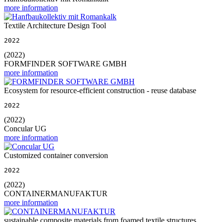
more information
Textile Architecture Design Tool
2022
(2022)
FORMFINDER SOFTWARE GMBH
more information
Ecosystem for resource-efficient construction - reuse database
2022
(2022)
Concular UG
more information
Customized container conversion
2022
(2022)
CONTAINERMANUFAKTUR
more information
sustainable composite materials from foamed textile structures