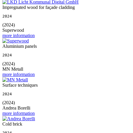
Impregnated wood for façade cladding
2024
(2024)
Superwood
more information
Aluminium panels
2024
(2024)
MN Metall
more information
Surface techniques
2024
(2024)
Andrea Borelli
more information
Cold brick
2024