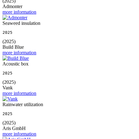
(2025)
Admonter
more information
Seaweed insulation
2025
(2025)
Build Blue
more information
Acoustic box
2025
(2025)
Vank
more information
Rainwater utilization
2025
(2025)
Aris GmbH
more information