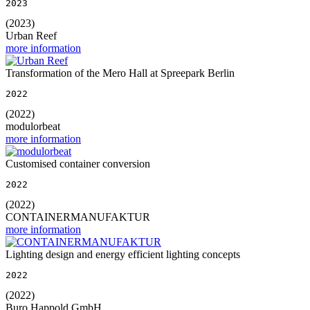
2023
(2023)
Urban Reef
more information
Transformation of the Mero Hall at Spreepark Berlin
2022
(2022)
modulorbeat
more information
Customised container conversion
2022
(2022)
CONTAINERMANUFAKTUR
more information
Lighting design and energy efficient lighting concepts
2022
(2022)
Buro Happold GmbH