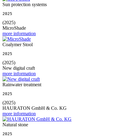
Sun protection systems
2025
(2025)
MicroShade
more information
Coalymer Stool
2025
(2025)
New digital craft
more information
Rainwater treatment
2025
(2025)
HAURATON GmbH & Co. KG
more information
Natural stone
2025