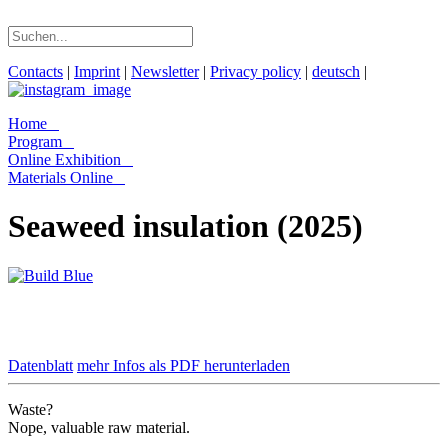
Contacts
|
Imprint
|
Newsletter
|
Privacy policy
|
deutsch
|
Home
Program
Online Exhibition
Materials Online
Seaweed insulation (2025)
Datenblatt
mehr Infos als PDF herunterladen
Waste?
Nope, valuable raw material.