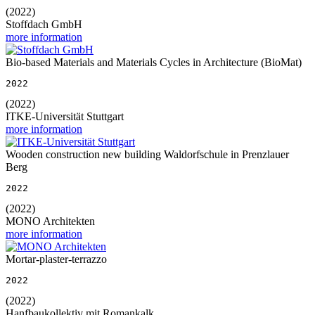
(2022)
Stoffdach GmbH
more information
Bio-based Materials and Materials Cycles in Architecture (BioMat)
2022
(2022)
ITKE-Universität Stuttgart
more information
Wooden construction new building Waldorfschule in Prenzlauer
Berg
2022
(2022)
MONO Architekten
more information
Mortar-plaster-terrazzo
2022
(2022)
Hanfbaukollektiv mit Romankalk