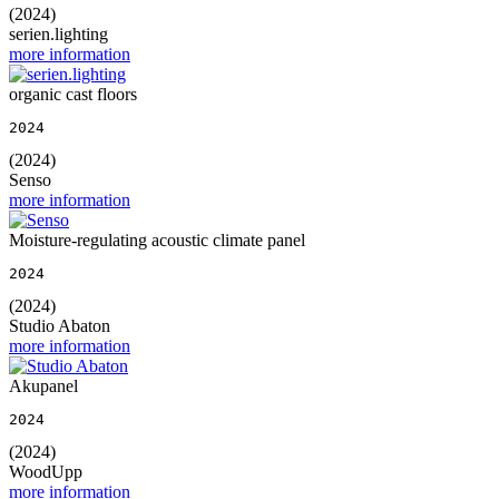
(2024)
serien.lighting
more information
organic cast floors
2024
(2024)
Senso
more information
Moisture-regulating acoustic climate panel
2024
(2024)
Studio Abaton
more information
Akupanel
2024
(2024)
WoodUpp
more information