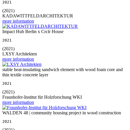
2021
(2021)
KADAWITTFELDARCHITEKTUR
more information
Impact Hub Berlin x Crclr House
2021
(2021)
LXSY Architekten
more information
stable heat-insulating sandwich element with wood foam core and
thin textile concrete layer
2021
(2021)
Fraunhofer-Institut für Holzforschung WKI
more information
WALDEN 48 | community housing project in wood construction
2021
(2021)