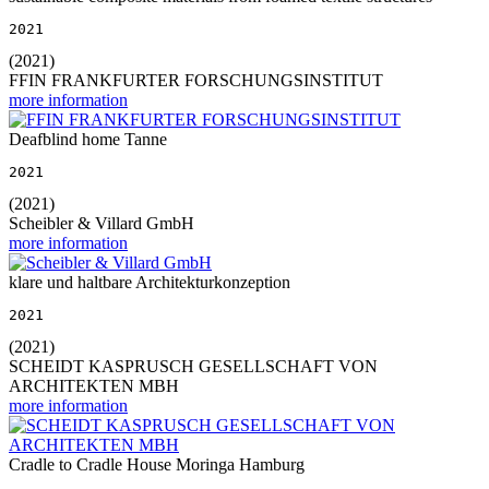
2021
(2021)
FFIN FRANKFURTER FORSCHUNGSINSTITUT
more information
Deafblind home Tanne
2021
(2021)
Scheibler & Villard GmbH
more information
klare und haltbare Architekturkonzeption
2021
(2021)
SCHEIDT KASPRUSCH GESELLSCHAFT VON
ARCHITEKTEN MBH
more information
Cradle to Cradle House Moringa Hamburg