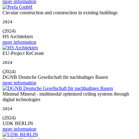
more information
Circular construction and construction in existing buildings
2024
(2024)
HS Architekten
more information
EU-Project ReCreate
2024
(2024)
DGNB Deutsche Gesellschaft für nachhaltiges Bauen
more information
Minimal Mineral - multimodal optimized ceiling systems through
digital technologies
2024
(2024)
UDK BERLIN
more information