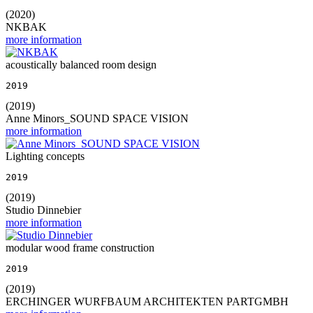
(2020)
NKBAK
more information
acoustically balanced room design
2019
(2019)
Anne Minors_SOUND SPACE VISION
more information
Lighting concepts
2019
(2019)
Studio Dinnebier
more information
modular wood frame construction
2019
(2019)
ERCHINGER WURFBAUM ARCHITEKTEN PARTGMBH