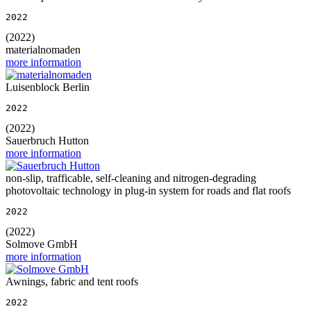
2022
(2022)
materialnomaden
more information
Luisenblock Berlin
2022
(2022)
Sauerbruch Hutton
more information
non-slip, trafficable, self-cleaning and nitrogen-degrading
photovoltaic technology in plug-in system for roads and flat roofs
2022
(2022)
Solmove GmbH
more information
Awnings, fabric and tent roofs
2022