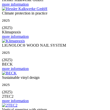
more information
Climate protection in practice
2025
(2025)
Klimapraxis
more information
LIGNOLOC® WOOD NAIL SYSTEM
2025
(2025)
BECK
more information
Sustainable vinyl design
2025
(2025)
2TEC2
more information
Vertical greening with strings