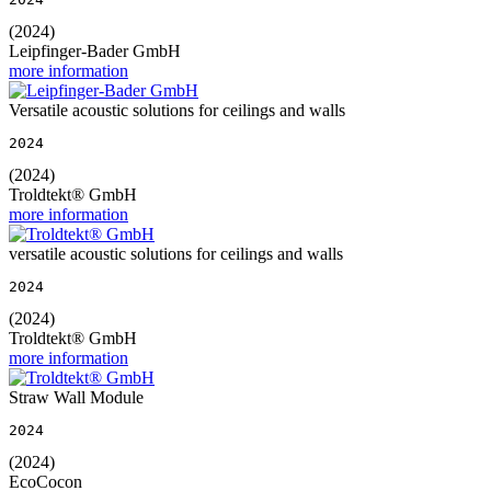
(2024)
Leipfinger-Bader GmbH
more information
Versatile acoustic solutions for ceilings and walls
2024
(2024)
Troldtekt® GmbH
more information
versatile acoustic solutions for ceilings and walls
2024
(2024)
Troldtekt® GmbH
more information
Straw Wall Module
2024
(2024)
EcoCocon