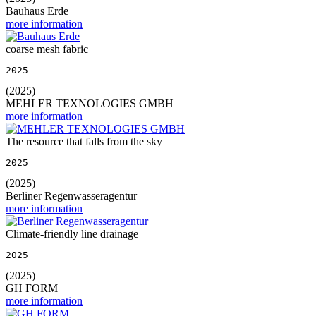
Bauhaus Erde
more information
coarse mesh fabric
2025
(2025)
MEHLER TEXNOLOGIES GMBH
more information
The resource that falls from the sky
2025
(2025)
Berliner Regenwasseragentur
more information
Climate-friendly line drainage
2025
(2025)
GH FORM
more information