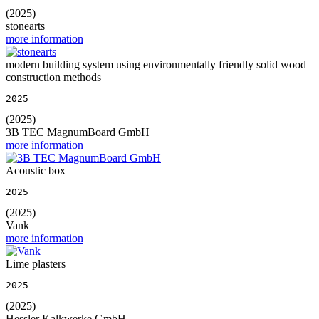
(2025)
stonearts
more information
modern building system using environmentally friendly solid wood
construction methods
2025
(2025)
3B TEC MagnumBoard GmbH
more information
Acoustic box
2025
(2025)
Vank
more information
Lime plasters
2025
(2025)
Hessler Kalkwerke GmbH