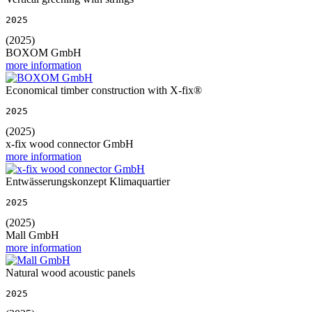
2025
(2025)
BOXOM GmbH
more information
Economical timber construction with X-fix®
2025
(2025)
x-fix wood connector GmbH
more information
Entwässerungskonzept Klimaquartier
2025
(2025)
Mall GmbH
more information
Natural wood acoustic panels
2025