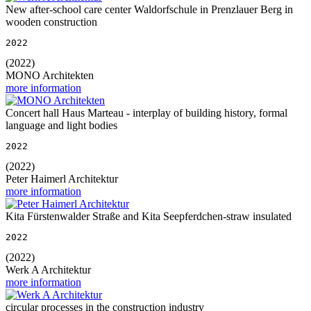
New after-school care center Waldorfschule in Prenzlauer Berg in
wooden construction
2022
(2022)
MONO Architekten
more information
Concert hall Haus Marteau - interplay of building history, formal
language and light bodies
2022
(2022)
Peter Haimerl Architektur
more information
Kita Fürstenwalder Straße and Kita Seepferdchen-straw insulated
2022
(2022)
Werk A Architektur
more information
circular processes in the construction industry