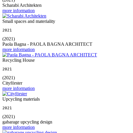
Scharabi Architekten
more information
Small spaces and materiality
2021
(2021)
Paola Bagna - PAOLA BAGNA ARCHITECT
more information
Recycling House
2021
(2021)
Cityförster
more information
Upcycling materials
2021
(2021)
gabarage upcycling design
more information