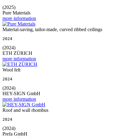
(2025)
Pure Materials
more information
Material-saving, tailor-made, curved ribbed ceilings
2024
(2024)
ETH ZÜRICH
more information
Wool felt
2024
(2024)
HEY-SIGN GmbH
more information
Roof and wall rhombus
2024
(2024)
Prefa GmbH