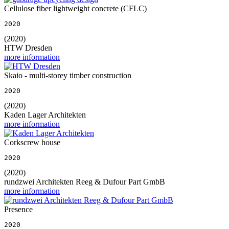
Cellulose fiber lightweight concrete (CFLC)
2020
(2020)
HTW Dresden
more information
Skaio - multi-storey timber construction
2020
(2020)
Kaden Lager Architekten
more information
Corkscrew house
2020
(2020)
rundzwei Architekten Reeg & Dufour Part GmbB
more information
Presence
2020