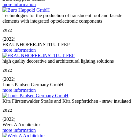
more information
Technologies for the production of translucent roof and facade
elements with integrated optoelectronic components
2022
(2022)
FRAUNHOFER-INSTITUT FEP
more information
high quality decorative and architectural lighting solutions
2022
(2022)
Louis Paulsen Germany GmbH
more information
Kita Fürstenwalder Straße and Kita Seepferdchen - straw insulated
2022
(2022)
Werk A Architektur
more information