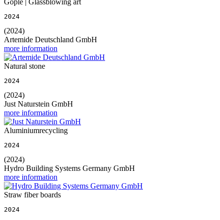
Gople | Glassblowing art
2024
(2024)
Artemide Deutschland GmbH
more information
Natural stone
2024
(2024)
Just Naturstein GmbH
more information
Aluminiumrecycling
2024
(2024)
Hydro Building Systems Germany GmbH
more information
Straw fiber boards
2024