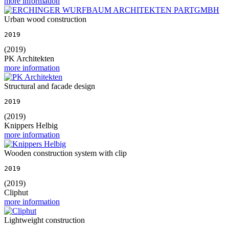
more information
Urban wood construction
2019
(2019)
PK Architekten
more information
Structural and facade design
2019
(2019)
Knippers Helbig
more information
Wooden construction system with clip
2019
(2019)
Cliphut
more information
Lightweight construction