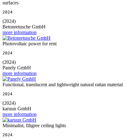
surfaces
2024
(2024)
Betonretusche GmbH
more information
Photovoltaic power for rent
2024
(2024)
Panely GmbH
more information
Functional, translucent and lightweight natural rattan material
2024
(2024)
karuun GmbH
more information
Minimalist, filigree ceiling lights
2024