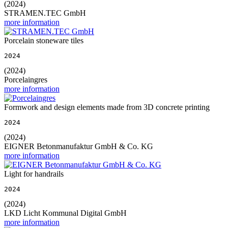
(2024)
STRAMEN.TEC GmbH
more information
Porcelain stoneware tiles
2024
(2024)
Porcelaingres
more information
Formwork and design elements made from 3D concrete printing
2024
(2024)
EIGNER Betonmanufaktur GmbH & Co. KG
more information
Light for handrails
2024
(2024)
LKD Licht Kommunal Digital GmbH
more information