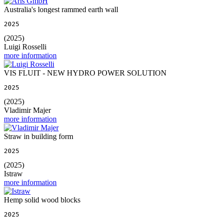
Australia's longest rammed earth wall
2025
(2025)
Luigi Rosselli
more information
VIS FLUIT - NEW HYDRO POWER SOLUTION
2025
(2025)
Vladimir Majer
more information
Straw in building form
2025
(2025)
Istraw
more information
Hemp solid wood blocks
2025