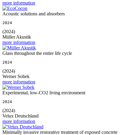
more information
Acoustic solutions and absorbers
2024
(2024)
Müller Akustik
more information
Glass throughout the entire life cycle
2024
(2024)
Werner Sobek
more information
Experimental, low-CO2 living environment
2024
(2024)
Velux Deutschland
more information
Minimally invasive restorative treatment of exposed concrete