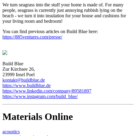
We turn seagrass into the stuff your home is made of. For many
people, seagrass is currently just annoying rubbish lying on the
beach - we turn it into insulation for your house and cushions for
your living room and bedroom!
You can find previous articles on Build Blue here:
https://885ventures.com/presse/
Build Blue
Zur Kirchsee 26,
23999 Insel Poel
kontakt@buildblue.de
https://www.buildblue.de
https://www.linkedin.com/company/89581897
https://www.instagram.com/build_blue/
Materials Online
acoustics