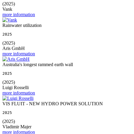
(2025)
Vank
more information
Rainwater utilization
2025
(2025)
Aris GmbH
more information
Australia's longest rammed earth wall
2025
(2025)
Luigi Rosselli
more information
VIS FLUIT - NEW HYDRO POWER SOLUTION
2025
(2025)
Vladimir Majer
more information