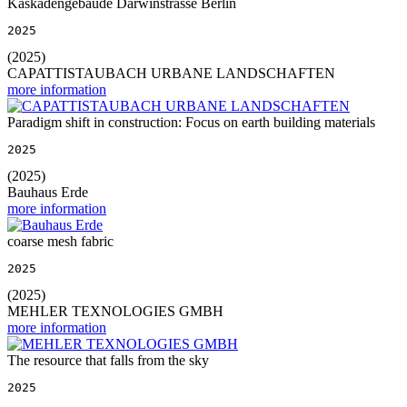
Kaskadengebäude Darwinstrasse Berlin
2025
(2025)
CAPATTISTAUBACH URBANE LANDSCHAFTEN
more information
Paradigm shift in construction: Focus on earth building materials
2025
(2025)
Bauhaus Erde
more information
coarse mesh fabric
2025
(2025)
MEHLER TEXNOLOGIES GMBH
more information
The resource that falls from the sky
2025