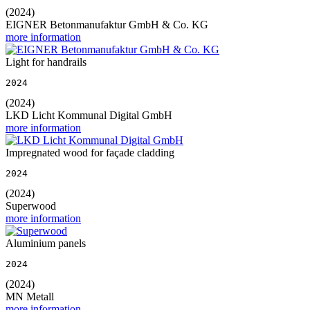
(2024)
EIGNER Betonmanufaktur GmbH & Co. KG
more information
Light for handrails
2024
(2024)
LKD Licht Kommunal Digital GmbH
more information
Impregnated wood for façade cladding
2024
(2024)
Superwood
more information
Aluminium panels
2024
(2024)
MN Metall
more information