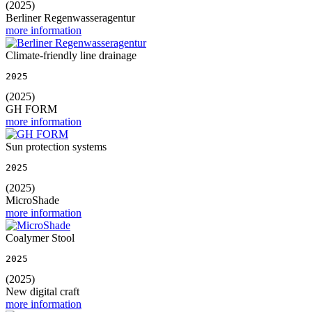
(2025)
Berliner Regenwasseragentur
more information
Climate-friendly line drainage
2025
(2025)
GH FORM
more information
Sun protection systems
2025
(2025)
MicroShade
more information
Coalymer Stool
2025
(2025)
New digital craft
more information