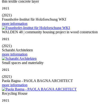
thin textile concrete layer
2021
(2021)
Fraunhofer-Institut für Holzforschung WKI
more information
WALDEN 48 | community housing project in wood construction
2021
(2021)
Scharabi Architekten
more information
Small spaces and materiality
2021
(2021)
Paola Bagna - PAOLA BAGNA ARCHITECT
more information
Recycling House
2021