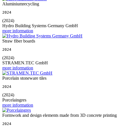
Aluminiumrecycling
2024
(2024)
Hydro Building Systems Germany GmbH
more information
Straw fiber boards
2024
(2024)
STRAMEN.TEC GmbH
more information
Porcelain stoneware tiles
2024
(2024)
Porcelaingres
more information
Formwork and design elements made from 3D concrete printing
2024