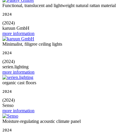
Functional, translucent and lightweight natural rattan material
2024
(2024)
karuun GmbH
more information
Minimalist, filigree ceiling lights
2024
(2024)
serien.lighting
more information
organic cast floors
2024
(2024)
Senso
more information
Moisture-regulating acoustic climate panel
2024