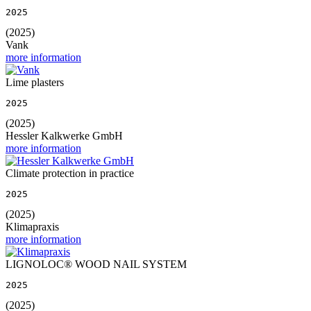
2025
(2025)
Vank
more information
Lime plasters
2025
(2025)
Hessler Kalkwerke GmbH
more information
Climate protection in practice
2025
(2025)
Klimapraxis
more information
LIGNOLOC® WOOD NAIL SYSTEM
2025
(2025)