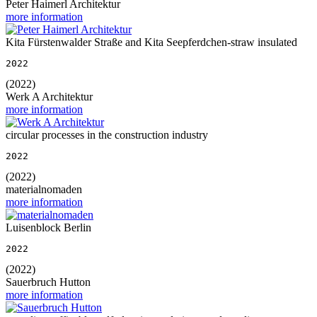
Peter Haimerl Architektur
more information
Kita Fürstenwalder Straße and Kita Seepferdchen-straw insulated
2022
(2022)
Werk A Architektur
more information
circular processes in the construction industry
2022
(2022)
materialnomaden
more information
Luisenblock Berlin
2022
(2022)
Sauerbruch Hutton
more information