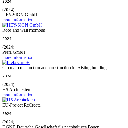
2024
(2024)
HEY-SIGN GmbH
more information
Roof and wall rhombus
2024
(2024)
Prefa GmbH
more information
Circular construction and construction in existing buildings
2024
(2024)
HS Architekten
more information
EU-Project ReCreate
2024
(2024)
DGNB Deutsche Gesellschaft für nachhaltiges Bauen