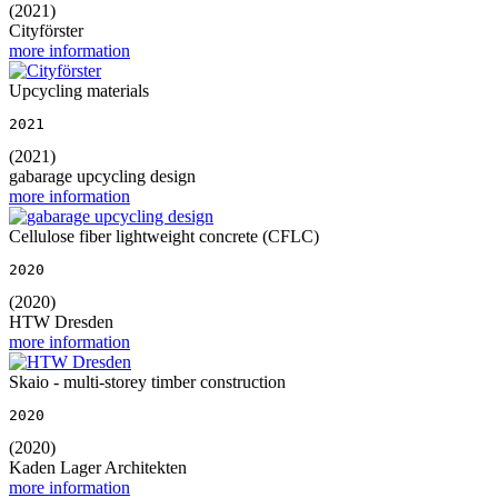
(2021)
Cityförster
more information
Upcycling materials
2021
(2021)
gabarage upcycling design
more information
Cellulose fiber lightweight concrete (CFLC)
2020
(2020)
HTW Dresden
more information
Skaio - multi-storey timber construction
2020
(2020)
Kaden Lager Architekten
more information