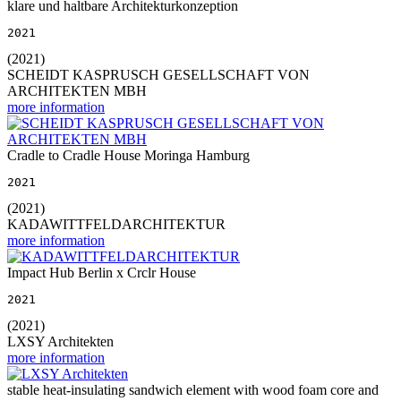
klare und haltbare Architekturkonzeption
2021
(2021)
SCHEIDT KASPRUSCH GESELLSCHAFT VON
ARCHITEKTEN MBH
more information
Cradle to Cradle House Moringa Hamburg
2021
(2021)
KADAWITTFELDARCHITEKTUR
more information
Impact Hub Berlin x Crclr House
2021
(2021)
LXSY Architekten
more information
stable heat-insulating sandwich element with wood foam core and