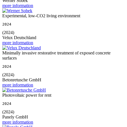
Werner Sobek
more information
Experimental, low-CO2 living environment
2024
(2024)
Velux Deutschland
more information
Minimally invasive restorative treatment of exposed concrete
surfaces
2024
(2024)
Betonretusche GmbH
more information
Photovoltaic power for rent
2024
(2024)
Panely GmbH
more information