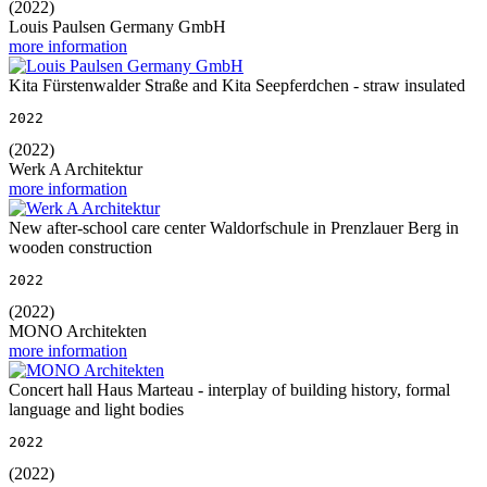
(2022)
Louis Paulsen Germany GmbH
more information
Kita Fürstenwalder Straße and Kita Seepferdchen - straw insulated
2022
(2022)
Werk A Architektur
more information
New after-school care center Waldorfschule in Prenzlauer Berg in
wooden construction
2022
(2022)
MONO Architekten
more information
Concert hall Haus Marteau - interplay of building history, formal
language and light bodies
2022
(2022)