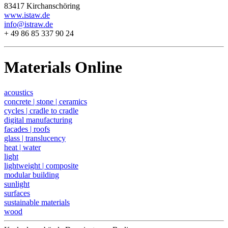
83417 Kirchanschöring
www.istaw.de
info@istraw.de
+ 49 86 85 337 90 24
Materials Online
acoustics
concrete | stone | ceramics
cycles | cradle to cradle
digital manufacturing
facades | roofs
glass | translucency
heat | water
light
lightweight | composite
modular building
sunlight
surfaces
sustainable materials
wood