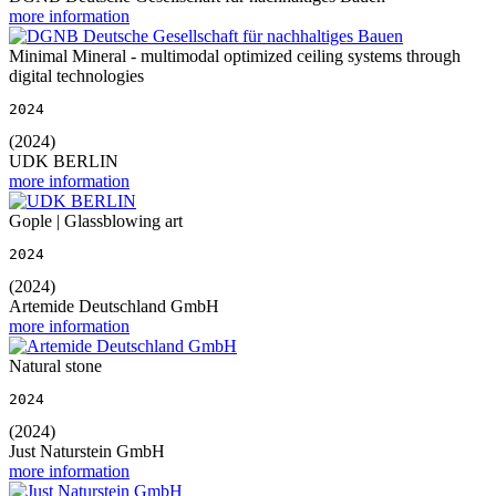
more information
Minimal Mineral - multimodal optimized ceiling systems through
digital technologies
2024
(2024)
UDK BERLIN
more information
Gople | Glassblowing art
2024
(2024)
Artemide Deutschland GmbH
more information
Natural stone
2024
(2024)
Just Naturstein GmbH
more information