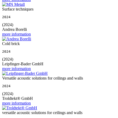
Surface techniques
2024
(2024)
Andrea Borelli
more information
Cold brick
2024
(2024)
Leipfinger-Bader GmbH
more information
Versatile acoustic solutions for ceilings and walls
2024
(2024)
Troldtekt® GmbH
more information
versatile acoustic solutions for ceilings and walls