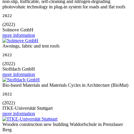
non-slip, trafficable, self-cleaning and nitrogen-degrading
photovoltaic technology in plug-in system for roads and flat roofs
2022
(2022)
Solmove GmbH
more information
Awnings, fabric and tent roofs
2022
(2022)
Stoffdach GmbH
more information
Bio-based Materials and Materials Cycles in Architecture (BioMat)
2022
(2022)
ITKE-Universität Stuttgart
more information
Wooden construction new building Waldorfschule in Prenzlauer
Berg