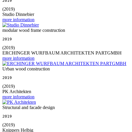
2019
(2019)
Studio Dinnebier
more information
modular wood frame construction
2019
(2019)
ERCHINGER WURFBAUM ARCHITEKTEN PARTGMBH
more information
Urban wood construction
2019
(2019)
PK Architekten
more information
Structural and facade design
2019
(2019)
Knippers Helbig