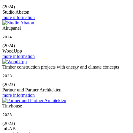
(2024)
Studio Abaton
more information
Akupanel
2024
(2024)
WoodUpp
more information
Timber construction projects with energy and climate concepts
2023
(2023)
Partner und Partner Architekten
more information
Tinyhouse
2023
(2023)
mLAB