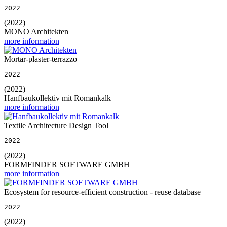
2022
(2022)
MONO Architekten
more information
Mortar-plaster-terrazzo
2022
(2022)
Hanfbaukollektiv mit Romankalk
more information
Textile Architecture Design Tool
2022
(2022)
FORMFINDER SOFTWARE GMBH
more information
Ecosystem for resource-efficient construction - reuse database
2022
(2022)