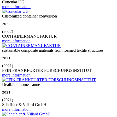
Concular UG
more information
Customized container conversion
2022
(2022)
CONTAINERMANUFAKTUR
more information
sustainable composite materials from foamed textile structures
2021
(2021)
FFIN FRANKFURTER FORSCHUNGSINSTITUT
more information
Deafblind home Tanne
2021
(2021)
Scheibler & Villard GmbH
more information