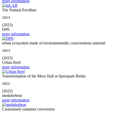
more information
The Natural Pavillion
2023
(2023)
DP6
more information
urban ecosystem made of environmentally conscientious material
2023
(2023)
Urban Reef
more information
Transformation of the Mero Hall at Spreepark Berlin
2022
(2022)
modulorbeat
more information
Customised container conversion