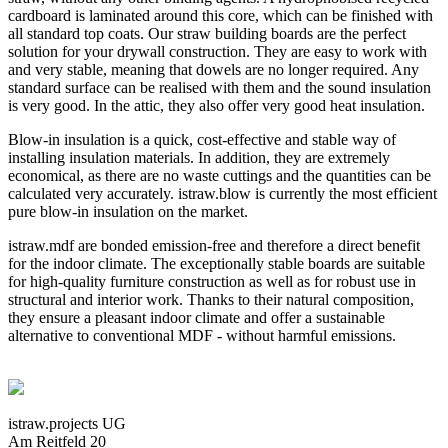
cardboard is laminated around this core, which can be finished with
all standard top coats. Our straw building boards are the perfect
solution for your drywall construction. They are easy to work with
and very stable, meaning that dowels are no longer required. Any
standard surface can be realised with them and the sound insulation
is very good. In the attic, they also offer very good heat insulation.
Blow-in insulation is a quick, cost-effective and stable way of
installing insulation materials. In addition, they are extremely
economical, as there are no waste cuttings and the quantities can be
calculated very accurately. istraw.blow is currently the most efficient
pure blow-in insulation on the market.
istraw.mdf are bonded emission-free and therefore a direct benefit
for the indoor climate. The exceptionally stable boards are suitable
for high-quality furniture construction as well as for robust use in
structural and interior work. Thanks to their natural composition,
they ensure a pleasant indoor climate and offer a sustainable
alternative to conventional MDF - without harmful emissions.
istraw.projects UG
Am Reitfeld 20