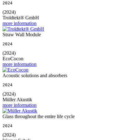
2024
(2024)
Troldtekt® GmbH
more information
Straw Wall Module
2024
(2024)
EcoCocon
more information
Acoustic solutions and absorbers
2024
(2024)
Müller Akustik
more information
Glass throughout the entire life cycle
2024
(2024)