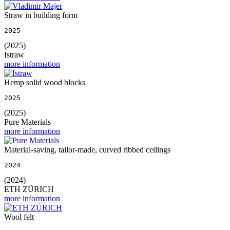
Straw in building form
2025
(2025)
Istraw
more information
Hemp solid wood blocks
2025
(2025)
Pure Materials
more information
Material-saving, tailor-made, curved ribbed ceilings
2024
(2024)
ETH ZÜRICH
more information
Wool felt