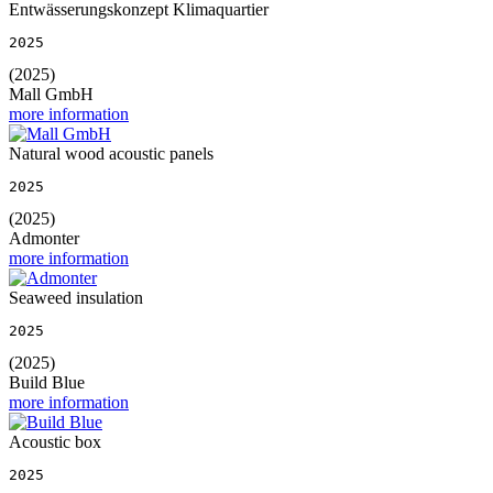
Entwässerungskonzept Klimaquartier
2025
(2025)
Mall GmbH
more information
Natural wood acoustic panels
2025
(2025)
Admonter
more information
Seaweed insulation
2025
(2025)
Build Blue
more information
Acoustic box
2025