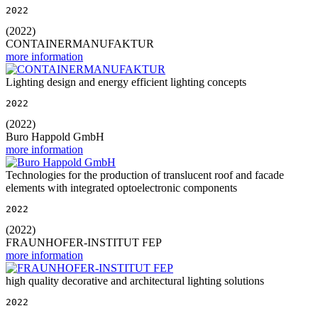
2022
(2022)
CONTAINERMANUFAKTUR
more information
Lighting design and energy efficient lighting concepts
2022
(2022)
Buro Happold GmbH
more information
Technologies for the production of translucent roof and facade
elements with integrated optoelectronic components
2022
(2022)
FRAUNHOFER-INSTITUT FEP
more information
high quality decorative and architectural lighting solutions
2022