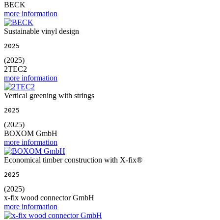
BECK
more information
Sustainable vinyl design
2025
(2025)
2TEC2
more information
Vertical greening with strings
2025
(2025)
BOXOM GmbH
more information
Economical timber construction with X-fix®
2025
(2025)
x-fix wood connector GmbH
more information