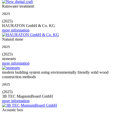
Rainwater treatment
2025
(2025)
HAURATON GmbH & Co. KG
more information
Natural stone
2025
(2025)
stonearts
more information
modern building system using environmentally friendly solid wood
construction methods
2025
(2025)
3B TEC MagnumBoard GmbH
more information
Acoustic box