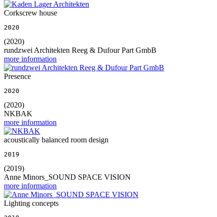
Corkscrew house
2020
(2020)
rundzwei Architekten Reeg & Dufour Part GmbB
more information
Presence
2020
(2020)
NKBAK
more information
acoustically balanced room design
2019
(2019)
Anne Minors_SOUND SPACE VISION
more information
Lighting concepts