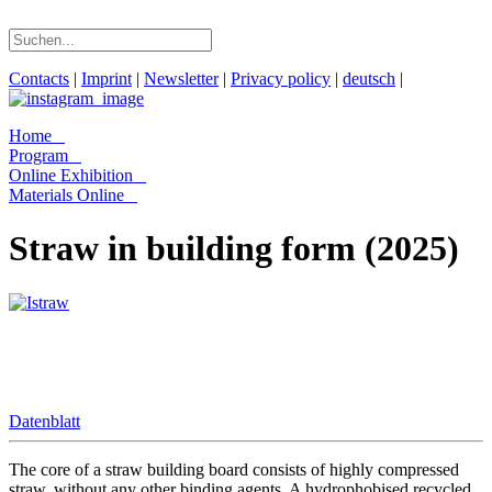
Contacts
|
Imprint
|
Newsletter
|
Privacy policy
|
deutsch
|
Home
Program
Online Exhibition
Materials Online
Straw in building form (2025)
Datenblatt
The core of a straw building board consists of highly compressed
straw, without any other binding agents. A hydrophobised recycled