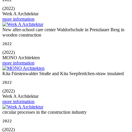
(2022)
Werk A Architektur
more information
New after-school care center Waldorfschule in Prenzlauer Berg in
wooden construction
2022
(2022)
MONO Architekten
more information
Kita Fürstenwalder Straße and Kita Seepferdchen-straw insulated
2022
(2022)
Werk A Architektur
more information
circular processes in the construction industry
2022
(2022)