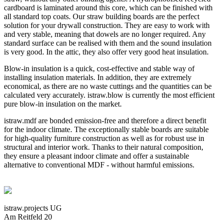
cardboard is laminated around this core, which can be finished with
all standard top coats. Our straw building boards are the perfect
solution for your drywall construction. They are easy to work with
and very stable, meaning that dowels are no longer required. Any
standard surface can be realised with them and the sound insulation
is very good. In the attic, they also offer very good heat insulation.
Blow-in insulation is a quick, cost-effective and stable way of
installing insulation materials. In addition, they are extremely
economical, as there are no waste cuttings and the quantities can be
calculated very accurately. istraw.blow is currently the most efficient
pure blow-in insulation on the market.
istraw.mdf are bonded emission-free and therefore a direct benefit
for the indoor climate. The exceptionally stable boards are suitable
for high-quality furniture construction as well as for robust use in
structural and interior work. Thanks to their natural composition,
they ensure a pleasant indoor climate and offer a sustainable
alternative to conventional MDF - without harmful emissions.
istraw.projects UG
Am Reitfeld 20