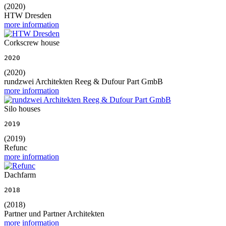
(2020)
HTW Dresden
more information
Corkscrew house
2020
(2020)
rundzwei Architekten Reeg & Dufour Part GmbB
more information
Silo houses
2019
(2019)
Refunc
more information
Dachfarm
2018
(2018)
Partner und Partner Architekten
more information