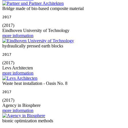
Bridge made of bio-based composite material
2017
(2017)
Eindhoven University of Technology
more information
hydraulically pressed earth blocks
2017
(2017)
Levs Architecten
more information
Waste heat installation - Oasis No. 8
2017
(2017)
Agency in Biosphere
more information
bionic optimization methods