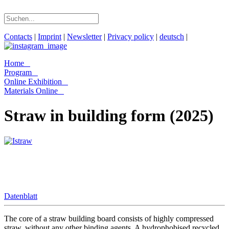
Contacts
|
Imprint
|
Newsletter
|
Privacy policy
|
deutsch
|
Home
Program
Online Exhibition
Materials Online
Straw in building form (2025)
Datenblatt
The core of a straw building board consists of highly compressed
straw, without any other binding agents. A hydrophobised recycled