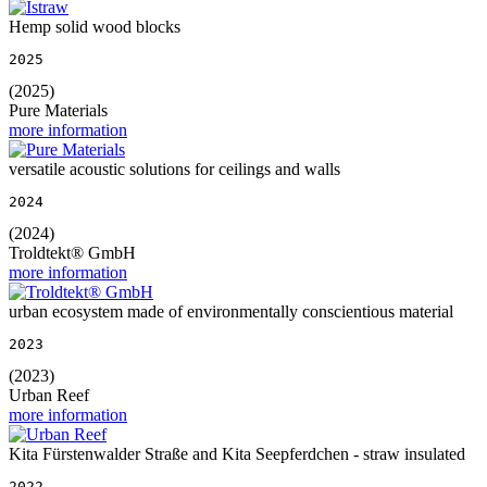
Hemp solid wood blocks
2025
(2025)
Pure Materials
more information
versatile acoustic solutions for ceilings and walls
2024
(2024)
Troldtekt® GmbH
more information
urban ecosystem made of environmentally conscientious material
2023
(2023)
Urban Reef
more information
Kita Fürstenwalder Straße and Kita Seepferdchen - straw insulated
2022