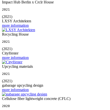
Impact Hub Berlin x Crclr House
2021
(2021)
LXSY Architekten
more information
Recycling House
2021
(2021)
Cityförster
more information
Upcycling materials
2021
(2021)
gabarage upcycling design
more information
Cellulose fiber lightweight concrete (CFLC)
2020