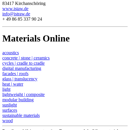
83417 Kirchanschöring
www.istaw.de
info@istraw.de
+ 49 86 85 337 90 24
Materials Online
acoustics
concrete | stone | ceramics
cycles | cradle to cradle
digital manufacturing
facades | roofs
glass | translucency
heat | water
light
lightweight | composite
modular building
sunlight
surfaces
sustainable materials
wood