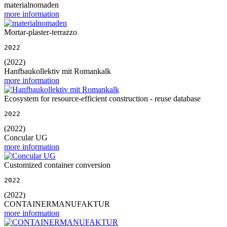
materialnomaden
more information
Mortar-plaster-terrazzo
2022
(2022)
Hanfbaukollektiv mit Romankalk
more information
Ecosystem for resource-efficient construction - reuse database
2022
(2022)
Concular UG
more information
Customized container conversion
2022
(2022)
CONTAINERMANUFAKTUR
more information