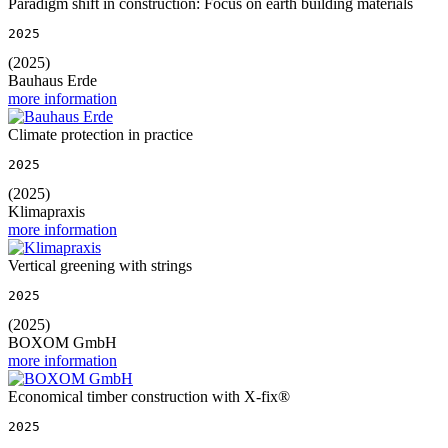
Paradigm shift in construction: Focus on earth building materials
2025
(2025)
Bauhaus Erde
more information
Climate protection in practice
2025
(2025)
Klimapraxis
more information
Vertical greening with strings
2025
(2025)
BOXOM GmbH
more information
Economical timber construction with X-fix®
2025