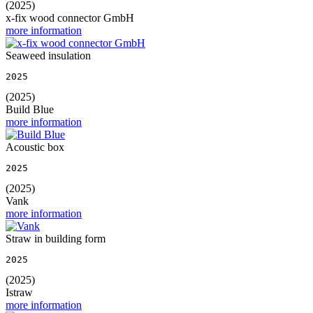
(2025)
x-fix wood connector GmbH
more information
Seaweed insulation
2025
(2025)
Build Blue
more information
Acoustic box
2025
(2025)
Vank
more information
Straw in building form
2025
(2025)
Istraw
more information