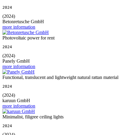
2024
(2024)
Betonretusche GmbH
more information
Photovoltaic power for rent
2024
(2024)
Panely GmbH
more information
Functional, translucent and lightweight natural rattan material
2024
(2024)
karuun GmbH
more information
Minimalist, filigree ceiling lights
2024
(2024)