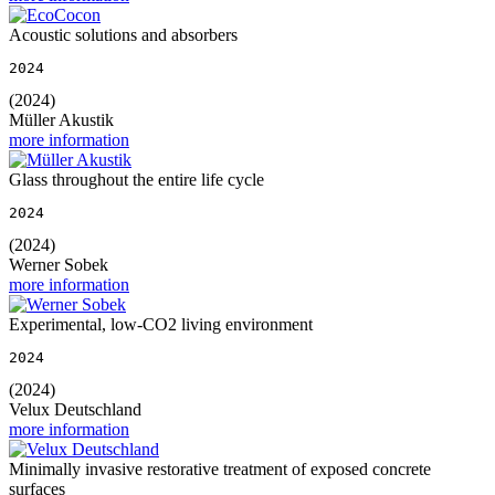
Acoustic solutions and absorbers
2024
(2024)
Müller Akustik
more information
Glass throughout the entire life cycle
2024
(2024)
Werner Sobek
more information
Experimental, low-CO2 living environment
2024
(2024)
Velux Deutschland
more information
Minimally invasive restorative treatment of exposed concrete
surfaces