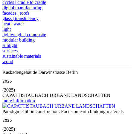
cycles | cradle to cradle
digital manufacturing
facades | roofs
glass | translucency
heat | water
light
lightweight | composite
modular building
sunlight
surfaces
sustainable materials
wood
Kaskadengebäude Darwinstrasse Berlin
2025
(2025)
CAPATTISTAUBACH URBANE LANDSCHAFTEN
more information
Paradigm shift in construction: Focus on earth building materials
2025
(2025)