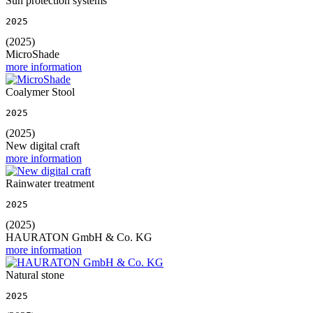
Sun protection systems
2025
(2025)
MicroShade
more information
Coalymer Stool
2025
(2025)
New digital craft
more information
Rainwater treatment
2025
(2025)
HAURATON GmbH & Co. KG
more information
Natural stone
2025