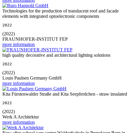
more information
Technologies for the production of translucent roof and facade
elements with integrated optoelectronic components
2022
(2022)
FRAUNHOFER-INSTITUT FEP
more information
high quality decorative and architectural lighting solutions
2022
(2022)
Louis Paulsen Germany GmbH
more information
Kita Fürstenwalder Straße and Kita Seepferdchen - straw insulated
2022
(2022)
Werk A Architektur
more information
New after-school care center Waldorfschule in Prenzlauer Berg in