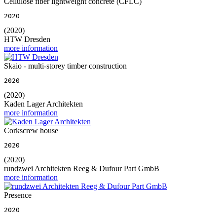
Cellulose fiber lightweight concrete (CFLC)
2020
(2020)
HTW Dresden
more information
Skaio - multi-storey timber construction
2020
(2020)
Kaden Lager Architekten
more information
Corkscrew house
2020
(2020)
rundzwei Architekten Reeg & Dufour Part GmbB
more information
Presence
2020