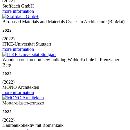
(2022)
Stoffdach GmbH
more information
Bio-based Materials and Materials Cycles in Architecture (BioMat)
2022
(2022)
ITKE-Universität Stuttgart
more information
Wooden construction new building Waldorfschule in Prenzlauer
Berg
2022
(2022)
MONO Architekten
more information
Mortar-plaster-terrazzo
2022
(2022)
Hanfbaukollektiv mit Romankalk