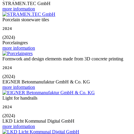
STRAMEN.TEC GmbH
more information
Porcelain stoneware tiles
2024
(2024)
Porcelaingres
more information
Formwork and design elements made from 3D concrete printing
2024
(2024)
EIGNER Betonmanufaktur GmbH & Co. KG
more information
Light for handrails
2024
(2024)
LKD Licht Kommunal Digital GmbH
more information