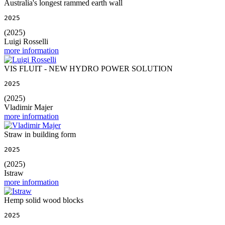
Australia's longest rammed earth wall
2025
(2025)
Luigi Rosselli
more information
VIS FLUIT - NEW HYDRO POWER SOLUTION
2025
(2025)
Vladimir Majer
more information
Straw in building form
2025
(2025)
Istraw
more information
Hemp solid wood blocks
2025