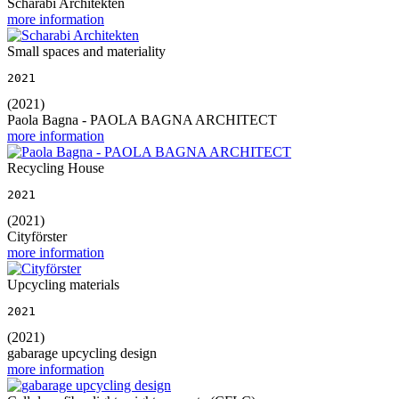
Scharabi Architekten
more information
Small spaces and materiality
2021
(2021)
Paola Bagna - PAOLA BAGNA ARCHITECT
more information
Recycling House
2021
(2021)
Cityförster
more information
Upcycling materials
2021
(2021)
gabarage upcycling design
more information