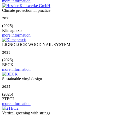
more information
Climate protection in practice
2025
(2025)
Klimapraxis
more information
LIGNOLOC® WOOD NAIL SYSTEM
2025
(2025)
BECK
more information
Sustainable vinyl design
2025
(2025)
2TEC2
more information
Vertical greening with strings