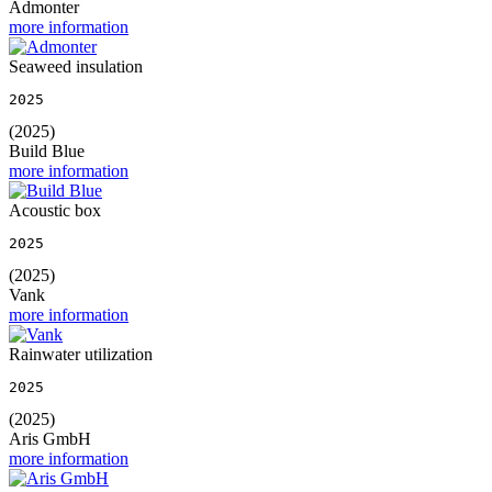
Admonter
more information
Seaweed insulation
2025
(2025)
Build Blue
more information
Acoustic box
2025
(2025)
Vank
more information
Rainwater utilization
2025
(2025)
Aris GmbH
more information