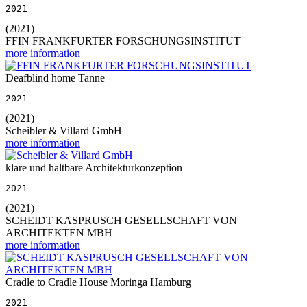
2021
(2021)
FFIN FRANKFURTER FORSCHUNGSINSTITUT
more information
Deafblind home Tanne
2021
(2021)
Scheibler & Villard GmbH
more information
klare und haltbare Architekturkonzeption
2021
(2021)
SCHEIDT KASPRUSCH GESELLSCHAFT VON
ARCHITEKTEN MBH
more information
Cradle to Cradle House Moringa Hamburg
2021