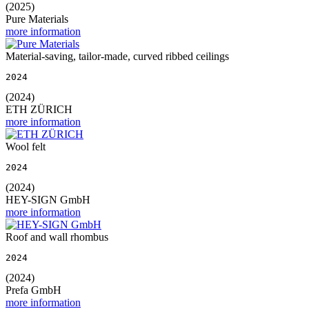
(2025)
Pure Materials
more information
Material-saving, tailor-made, curved ribbed ceilings
2024
(2024)
ETH ZÜRICH
more information
Wool felt
2024
(2024)
HEY-SIGN GmbH
more information
Roof and wall rhombus
2024
(2024)
Prefa GmbH
more information