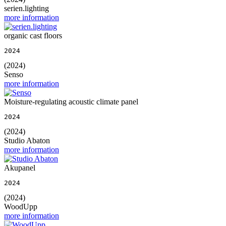
serien.lighting
more information
organic cast floors
2024
(2024)
Senso
more information
Moisture-regulating acoustic climate panel
2024
(2024)
Studio Abaton
more information
Akupanel
2024
(2024)
WoodUpp
more information