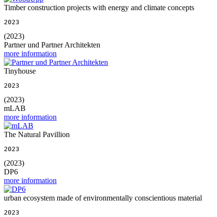
Timber construction projects with energy and climate concepts
2023
(2023)
Partner und Partner Architekten
more information
Tinyhouse
2023
(2023)
mLAB
more information
The Natural Pavillion
2023
(2023)
DP6
more information
urban ecosystem made of environmentally conscientious material
2023