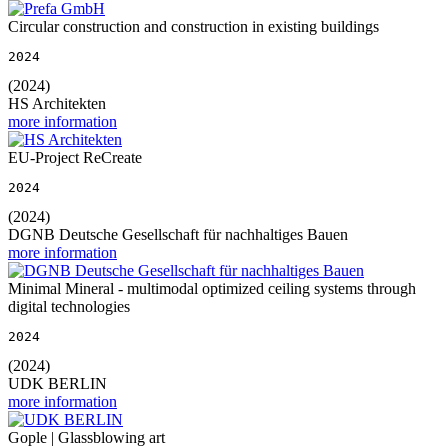
Circular construction and construction in existing buildings
2024
(2024)
HS Architekten
more information
EU-Project ReCreate
2024
(2024)
DGNB Deutsche Gesellschaft für nachhaltiges Bauen
more information
Minimal Mineral - multimodal optimized ceiling systems through
digital technologies
2024
(2024)
UDK BERLIN
more information
Gople | Glassblowing art