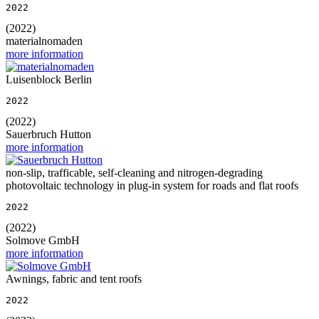
2022
(2022)
materialnomaden
more information
Luisenblock Berlin
2022
(2022)
Sauerbruch Hutton
more information
non-slip, trafficable, self-cleaning and nitrogen-degrading
photovoltaic technology in plug-in system for roads and flat roofs
2022
(2022)
Solmove GmbH
more information
Awnings, fabric and tent roofs
2022