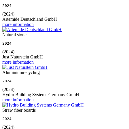
2024
(2024)
Artemide Deutschland GmbH
more information
Natural stone
2024
(2024)
Just Naturstein GmbH
more information
Aluminiumrecycling
2024
(2024)
Hydro Building Systems Germany GmbH
more information
Straw fiber boards
2024
(2024)