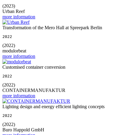
(2023)
Urban Reef
more information
Transformation of the Mero Hall at Spreepark Berlin
2022
(2022)
modulorbeat
more information
Customised container conversion
2022
(2022)
CONTAINERMANUFAKTUR
more information
Lighting design and energy efficient lighting concepts
2022
(2022)
Buro Happold GmbH