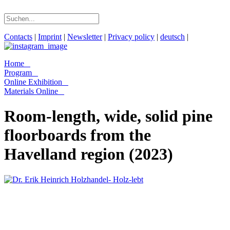
Contacts
|
Imprint
|
Newsletter
|
Privacy policy
|
deutsch
|
Home
Program
Online Exhibition
Materials Online
Room-length, wide, solid pine
floorboards from the
Havelland region (2023)