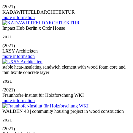
(2021)
KADAWITTFELDARCHITEKTUR
more information
Impact Hub Berlin x Crclr House
2021
(2021)
LXSY Architekten
more information
stable heat-insulating sandwich element with wood foam core and
thin textile concrete layer
2021
(2021)
Fraunhofer-Institut für Holzforschung WKI
more information
WALDEN 48 | community housing project in wood construction
2021
(2021)