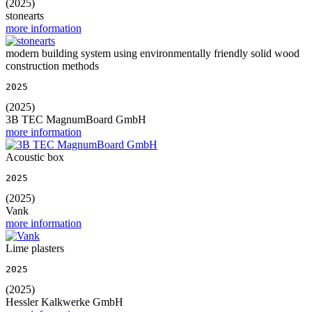
(2025)
stonearts
more information
modern building system using environmentally friendly solid wood
construction methods
2025
(2025)
3B TEC MagnumBoard GmbH
more information
Acoustic box
2025
(2025)
Vank
more information
Lime plasters
2025
(2025)
Hessler Kalkwerke GmbH