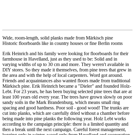
Wide, room-length, solid planks made from Märkisch pine
Historic floorboards like in country houses or fine Berlin rooms
Erik Heinrich and his family were looking for floorboards for their
farmhouse in Havelland, just as they used to be: Solid and in
varying widths of up to 30 cm and more. They weren't available in
DIY stores. So they made it themselves, from pine trees that grew in
the area and with the help of local carpenters. Word got around.
Friends and acquaintances also wanted floors made from traditional
Märkisch pine. Erik Heinrich became a "Dieler" and founded Holz-
Lebt. For 23 years, he has been buying selected pine trees that are at
least 100 years old every year. The trees have grown slowly on poor
sandy soils in the Mark Brandenburg, which means small ring
spacing and good hardness. Poor soil - good wood! The trunks are
cut into planks, which are carefully dried without a chamber before
being made into pine planks the following year. Holz Lebt works
according to the campaign principle: there is a limited quantity and
then a break until the next campaign. Careful forest management,
logging only in winter, wood only from Havelland and cooperation