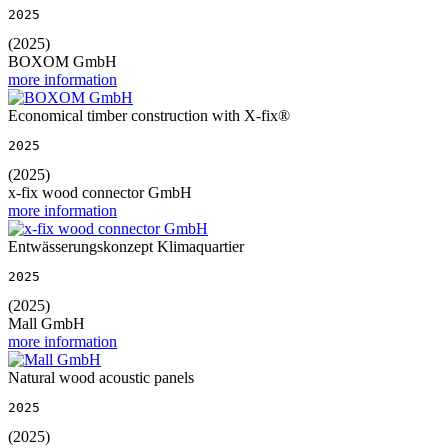
2025
(2025)
BOXOM GmbH
more information
Economical timber construction with X-fix®
2025
(2025)
x-fix wood connector GmbH
more information
Entwässerungskonzept Klimaquartier
2025
(2025)
Mall GmbH
more information
Natural wood acoustic panels
2025
(2025)