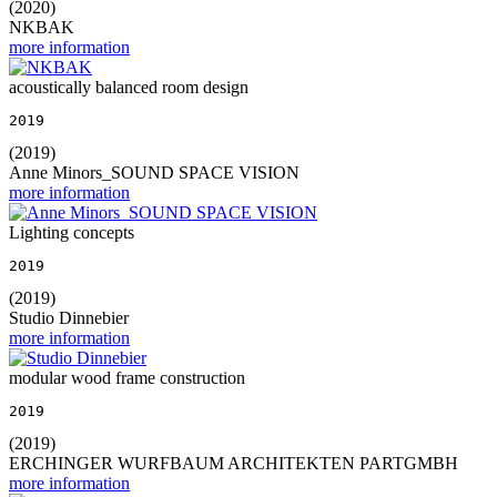
(2020)
NKBAK
more information
acoustically balanced room design
2019
(2019)
Anne Minors_SOUND SPACE VISION
more information
Lighting concepts
2019
(2019)
Studio Dinnebier
more information
modular wood frame construction
2019
(2019)
ERCHINGER WURFBAUM ARCHITEKTEN PARTGMBH
more information