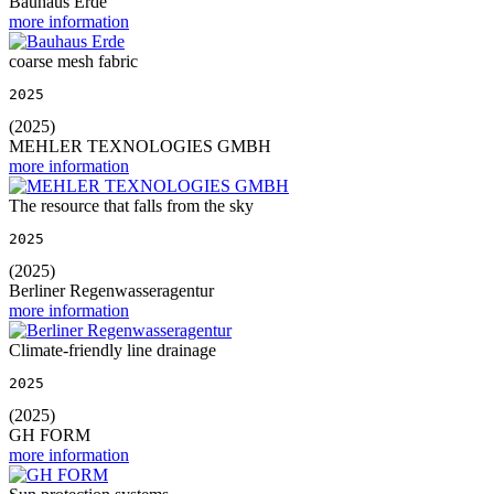
Bauhaus Erde
more information
coarse mesh fabric
2025
(2025)
MEHLER TEXNOLOGIES GMBH
more information
The resource that falls from the sky
2025
(2025)
Berliner Regenwasseragentur
more information
Climate-friendly line drainage
2025
(2025)
GH FORM
more information