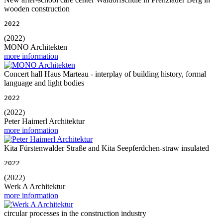
wooden construction
2022
(2022)
MONO Architekten
more information
Concert hall Haus Marteau - interplay of building history, formal
language and light bodies
2022
(2022)
Peter Haimerl Architektur
more information
Kita Fürstenwalder Straße and Kita Seepferdchen-straw insulated
2022
(2022)
Werk A Architektur
more information
circular processes in the construction industry