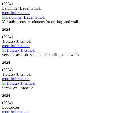
(2024)
Leipfinger-Bader GmbH
more information
Versatile acoustic solutions for ceilings and walls
2024
(2024)
Troldtekt® GmbH
more information
versatile acoustic solutions for ceilings and walls
2024
(2024)
Troldtekt® GmbH
more information
Straw Wall Module
2024
(2024)
EcoCocon
more information