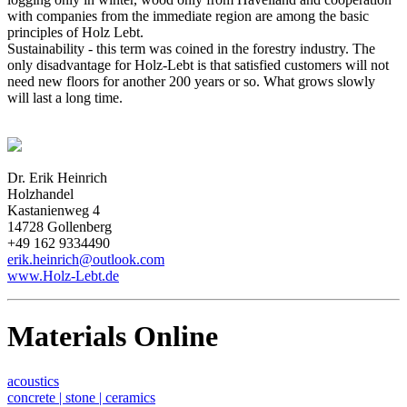
with companies from the immediate region are among the basic
principles of Holz Lebt.
Sustainability - this term was coined in the forestry industry. The
only disadvantage for Holz-Lebt is that satisfied customers will not
need new floors for another 200 years or so. What grows slowly
will last a long time.
Dr. Erik Heinrich
Holzhandel
Kastanienweg 4
14728 Gollenberg
+49 162 9334490
erik.heinrich@outlook.com
www.Holz-Lebt.de
Materials Online
acoustics
concrete | stone | ceramics