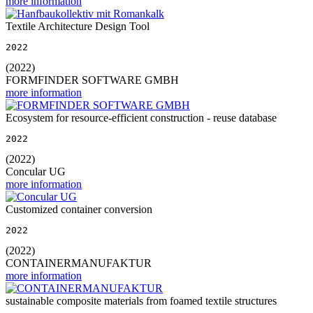
more information
Textile Architecture Design Tool
2022
(2022)
FORMFINDER SOFTWARE GMBH
more information
Ecosystem for resource-efficient construction - reuse database
2022
(2022)
Concular UG
more information
Customized container conversion
2022
(2022)
CONTAINERMANUFAKTUR
more information
sustainable composite materials from foamed textile structures