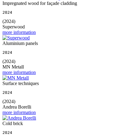
Impregnated wood for façade cladding
2024
(2024)
Superwood
more information
Aluminium panels
2024
(2024)
MN Metall
more information
Surface techniques
2024
(2024)
Andrea Borelli
more information
Cold brick
2024