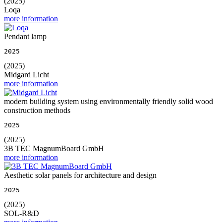
(2025)
Loqa
more information
Pendant lamp
2025
(2025)
Midgard Licht
more information
modern building system using environmentally friendly solid wood
construction methods
2025
(2025)
3B TEC MagnumBoard GmbH
more information
Aesthetic solar panels for architecture and design
2025
(2025)
SOL-R&D