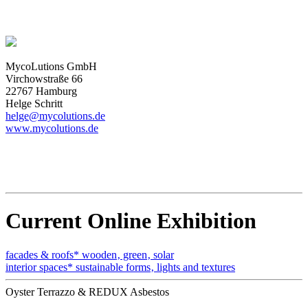
MycoLutions GmbH
Virchowstraße 66
22767 Hamburg
Helge Schritt
helge@mycolutions.de
www.mycolutions.de
Current Online Exhibition
facades & roofs* wooden‚ green‚ solar
interior spaces* sustainable forms‚ lights and textures
Oyster Terrazzo & REDUX Asbestos