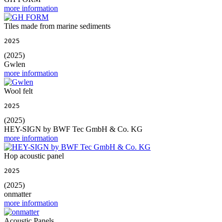
more information
Tiles made from marine sediments
2025
(2025)
Gwlen
more information
Wool felt
2025
(2025)
HEY-SIGN by BWF Tec GmbH & Co. KG
more information
Hop acoustic panel
2025
(2025)
onmatter
more information
Acoustic Panels