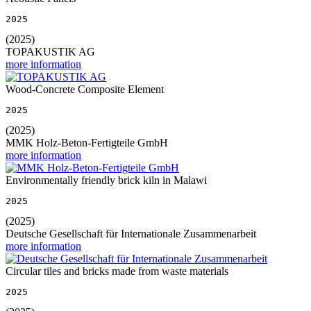
2025
(2025)
TOPAKUSTIK AG
more information
Wood-Concrete Composite Element
2025
(2025)
MMK Holz-Beton-Fertigteile GmbH
more information
Environmentally friendly brick kiln in Malawi
2025
(2025)
Deutsche Gesellschaft für Internationale Zusammenarbeit
more information
Circular tiles and bricks made from waste materials
2025