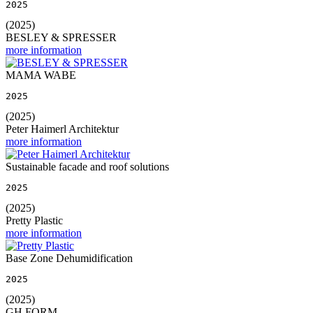
2025
(2025)
BESLEY & SPRESSER
more information
MAMA WABE
2025
(2025)
Peter Haimerl Architektur
more information
Sustainable facade and roof solutions
2025
(2025)
Pretty Plastic
more information
Base Zone Dehumidification
2025
(2025)
GH FORM