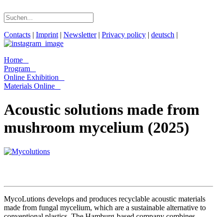
Contacts
|
Imprint
|
Newsletter
|
Privacy policy
|
deutsch
|
Home
Program
Online Exhibition
Materials Online
Acoustic solutions made from
mushroom mycelium (2025)
MycoLutions develops and produces recyclable acoustic materials
made from fungal mycelium, which are a sustainable alternative to
conventional plastics. The Hamburg-based company combines