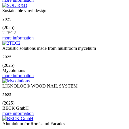
more information
Sustainable vinyl design
2025
(2025)
2TEC2
more information
Acoustic solutions made from mushroom mycelium
2025
(2025)
Mycolutions
more information
LIGNOLOC® WOOD NAIL SYSTEM
2025
(2025)
BECK GmbH
more information
Aluminium for Roofs and Facades