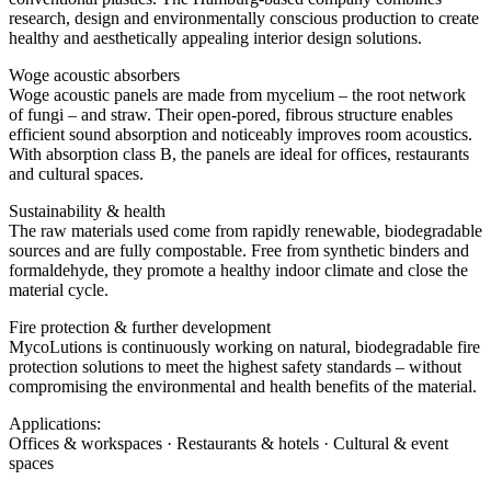
research, design and environmentally conscious production to create
healthy and aesthetically appealing interior design solutions.
Woge acoustic absorbers
Woge acoustic panels are made from mycelium – the root network
of fungi – and straw. Their open-pored, fibrous structure enables
efficient sound absorption and noticeably improves room acoustics.
With absorption class B, the panels are ideal for offices, restaurants
and cultural spaces.
Sustainability & health
The raw materials used come from rapidly renewable, biodegradable
sources and are fully compostable. Free from synthetic binders and
formaldehyde, they promote a healthy indoor climate and close the
material cycle.
Fire protection & further development
MycoLutions is continuously working on natural, biodegradable fire
protection solutions to meet the highest safety standards – without
compromising the environmental and health benefits of the material.
Applications:
Offices & workspaces · Restaurants & hotels · Cultural & event
spaces