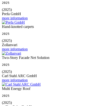
2025
(2025)
Prefa GmbH
more information
Hand-knotted carpets
2025
(2025)
Zollanvari
more information
Two-Story Facade Net Solution
2025
(2025)
Carl Stahl ARC GmbH
more information
Multi Energy Roof
2025
(2025)