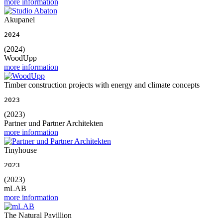
more information
Akupanel
2024
(2024)
WoodUpp
more information
Timber construction projects with energy and climate concepts
2023
(2023)
Partner und Partner Architekten
more information
Tinyhouse
2023
(2023)
mLAB
more information
The Natural Pavillion