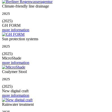
Climate-friendly line drainage
2025
(2025)
GH FORM
more information
Sun protection systems
2025
(2025)
MicroShade
more information
Coalymer Stool
2025
(2025)
New digital craft
more information
Rainwater treatment
2025