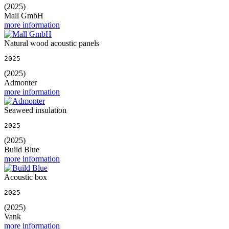
(2025)
Mall GmbH
more information
Natural wood acoustic panels
2025
(2025)
Admonter
more information
Seaweed insulation
2025
(2025)
Build Blue
more information
Acoustic box
2025
(2025)
Vank
more information