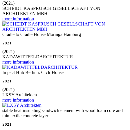
(2021)
SCHEIDT KASPRUSCH GESELLSCHAFT VON
ARCHITEKTEN MBH
more information
Cradle to Cradle House Moringa Hamburg
2021
(2021)
KADAWITTFELDARCHITEKTUR
more information
Impact Hub Berlin x Crclr House
2021
(2021)
LXSY Architekten
more information
stable heat-insulating sandwich element with wood foam core and
thin textile concrete layer
2021