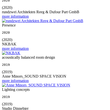
2020
(2020)
rundzwei Architekten Reeg & Dufour Part GmbB
more information
Presence
2020
(2020)
NKBAK
more information
acoustically balanced room design
2019
(2019)
Anne Minors_SOUND SPACE VISION
more information
Lighting concepts
2019
(2019)
Studio Dinnebier