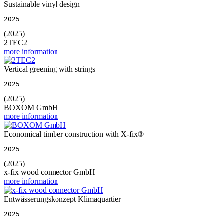
Sustainable vinyl design
2025
(2025)
2TEC2
more information
Vertical greening with strings
2025
(2025)
BOXOM GmbH
more information
Economical timber construction with X-fix®
2025
(2025)
x-fix wood connector GmbH
more information
Entwässerungskonzept Klimaquartier
2025