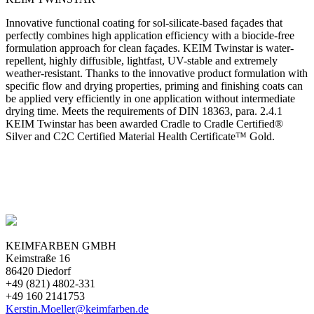
Innovative functional coating for sol-silicate-based façades that
perfectly combines high application efficiency with a biocide-free
formulation approach for clean façades. KEIM Twinstar is water-
repellent, highly diffusible, lightfast, UV-stable and extremely
weather-resistant. Thanks to the innovative product formulation with
specific flow and drying properties, priming and finishing coats can
be applied very efficiently in one application without intermediate
drying time. Meets the requirements of DIN 18363, para. 2.4.1
KEIM Twinstar has been awarded Cradle to Cradle Certified®
Silver and C2C Certified Material Health Certificate™ Gold.
KEIMFARBEN GMBH
Keimstraße 16
86420 Diedorf
+49 (821) 4802-331
+49 160 2141753
Kerstin.Moeller@keimfarben.de