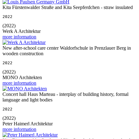
Kita Fürstenwalder Straße and Kita Seepferdchen - straw insulated
2022
(2022)
Werk A Architektur
more information
New after-school care center Waldorfschule in Prenzlauer Berg in
wooden construction
2022
(2022)
MONO Architekten
more information
Concert hall Haus Marteau - interplay of building history, formal
language and light bodies
2022
(2022)
Peter Haimerl Architektur
more information