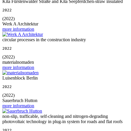
Kita Fürstenwalder Straße and Kita Seepferdchen-straw insulated
2022
(2022)
Werk A Architektur
more information
circular processes in the construction industry
2022
(2022)
materialnomaden
more information
Luisenblock Berlin
2022
(2022)
Sauerbruch Hutton
more information
non-slip, trafficable, self-cleaning and nitrogen-degrading
photovoltaic technology in plug-in system for roads and flat roofs
2022