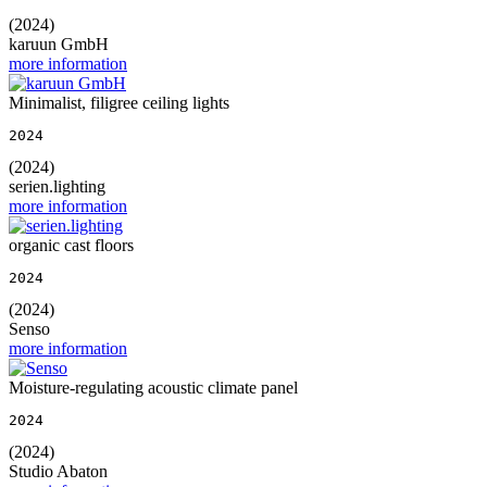
(2024)
karuun GmbH
more information
Minimalist, filigree ceiling lights
2024
(2024)
serien.lighting
more information
organic cast floors
2024
(2024)
Senso
more information
Moisture-regulating acoustic climate panel
2024
(2024)
Studio Abaton