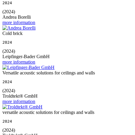
2024
(2024)
Andrea Borelli
more information
Cold brick
2024
(2024)
Leipfinger-Bader GmbH
more information
Versatile acoustic solutions for ceilings and walls
2024
(2024)
Troldtekt® GmbH
more information
versatile acoustic solutions for ceilings and walls
2024
(2024)