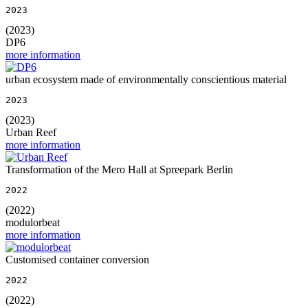
2023
(2023)
DP6
more information
urban ecosystem made of environmentally conscientious material
2023
(2023)
Urban Reef
more information
Transformation of the Mero Hall at Spreepark Berlin
2022
(2022)
modulorbeat
more information
Customised container conversion
2022
(2022)