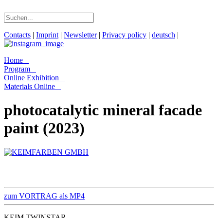
Contacts
|
Imprint
|
Newsletter
|
Privacy policy
|
deutsch
|
Home
Program
Online Exhibition
Materials Online
photocatalytic mineral facade
paint (2023)
zum VORTRAG als MP4
KEIM TWINSTAR