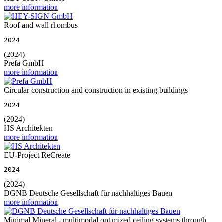
more information
Roof and wall rhombus
2024
(2024)
Prefa GmbH
more information
Circular construction and construction in existing buildings
2024
(2024)
HS Architekten
more information
EU-Project ReCreate
2024
(2024)
DGNB Deutsche Gesellschaft für nachhaltiges Bauen
more information
Minimal Mineral - multimodal optimized ceiling systems through