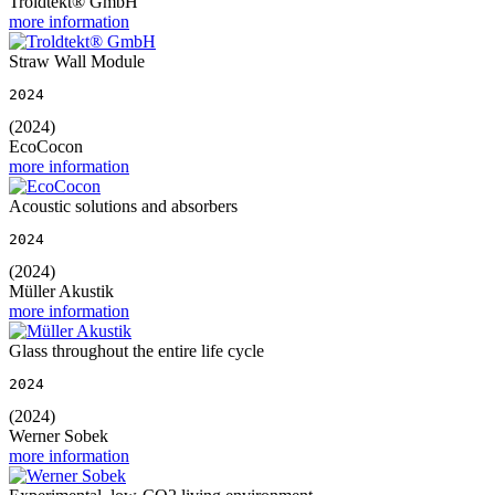
Troldtekt® GmbH
more information
Straw Wall Module
2024
(2024)
EcoCocon
more information
Acoustic solutions and absorbers
2024
(2024)
Müller Akustik
more information
Glass throughout the entire life cycle
2024
(2024)
Werner Sobek
more information