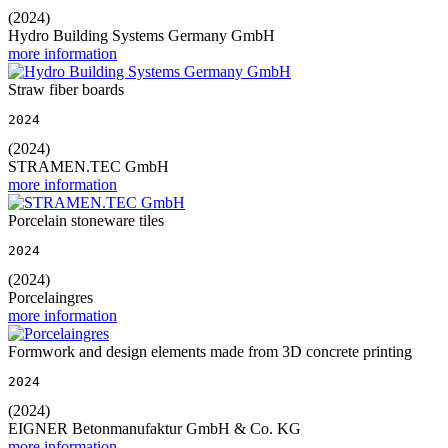
(2024)
Hydro Building Systems Germany GmbH
more information
Straw fiber boards
2024
(2024)
STRAMEN.TEC GmbH
more information
Porcelain stoneware tiles
2024
(2024)
Porcelaingres
more information
Formwork and design elements made from 3D concrete printing
2024
(2024)
EIGNER Betonmanufaktur GmbH & Co. KG
more information