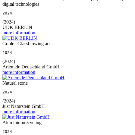
digital technologies
2024
(2024)
UDK BERLIN
more information
Gople | Glassblowing art
2024
(2024)
Artemide Deutschland GmbH
more information
Natural stone
2024
(2024)
Just Naturstein GmbH
more information
Aluminiumrecycling
2024