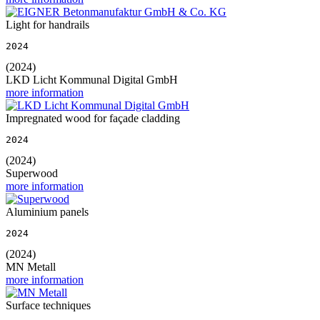
Light for handrails
2024
(2024)
LKD Licht Kommunal Digital GmbH
more information
Impregnated wood for façade cladding
2024
(2024)
Superwood
more information
Aluminium panels
2024
(2024)
MN Metall
more information
Surface techniques