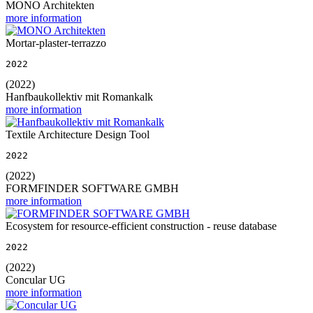
MONO Architekten
more information
Mortar-plaster-terrazzo
2022
(2022)
Hanfbaukollektiv mit Romankalk
more information
Textile Architecture Design Tool
2022
(2022)
FORMFINDER SOFTWARE GMBH
more information
Ecosystem for resource-efficient construction - reuse database
2022
(2022)
Concular UG
more information