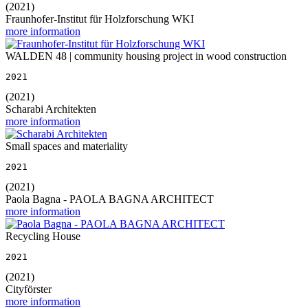
(2021)
Fraunhofer-Institut für Holzforschung WKI
more information
WALDEN 48 | community housing project in wood construction
2021
(2021)
Scharabi Architekten
more information
Small spaces and materiality
2021
(2021)
Paola Bagna - PAOLA BAGNA ARCHITECT
more information
Recycling House
2021
(2021)
Cityförster
more information