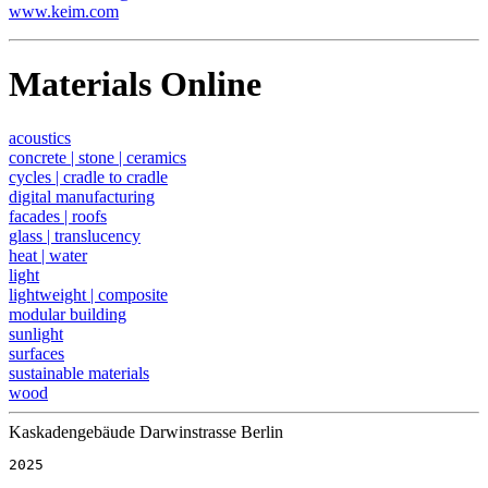
www.keim.com
Materials Online
acoustics
concrete | stone | ceramics
cycles | cradle to cradle
digital manufacturing
facades | roofs
glass | translucency
heat | water
light
lightweight | composite
modular building
sunlight
surfaces
sustainable materials
wood
Kaskadengebäude Darwinstrasse Berlin
2025