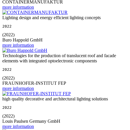
CONTAINERMANUFAKTUR
more information
Lighting design and energy efficient lighting concepts
2022
(2022)
Buro Happold GmbH
more information
Technologies for the production of translucent roof and facade
elements with integrated optoelectronic components
2022
(2022)
FRAUNHOFER-INSTITUT FEP
more information
high quality decorative and architectural lighting solutions
2022
(2022)
Louis Paulsen Germany GmbH
more information