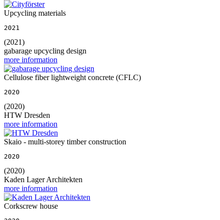
Upcycling materials
2021
(2021)
gabarage upcycling design
more information
Cellulose fiber lightweight concrete (CFLC)
2020
(2020)
HTW Dresden
more information
Skaio - multi-storey timber construction
2020
(2020)
Kaden Lager Architekten
more information
Corkscrew house