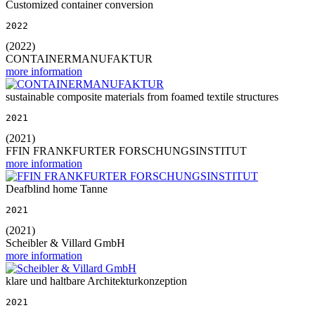
Customized container conversion
2022
(2022)
CONTAINERMANUFAKTUR
more information
sustainable composite materials from foamed textile structures
2021
(2021)
FFIN FRANKFURTER FORSCHUNGSINSTITUT
more information
Deafblind home Tanne
2021
(2021)
Scheibler & Villard GmbH
more information
klare und haltbare Architekturkonzeption
2021