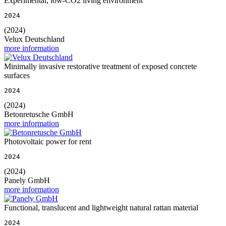
Experimental, low-CO2 living environment
2024
(2024)
Velux Deutschland
more information
Minimally invasive restorative treatment of exposed concrete
surfaces
2024
(2024)
Betonretusche GmbH
more information
Photovoltaic power for rent
2024
(2024)
Panely GmbH
more information
Functional, translucent and lightweight natural rattan material
2024