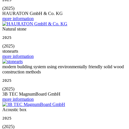
(2025)
HAURATON GmbH & Co. KG
more information
Natural stone
2025
(2025)
stonearts
more information
modern building system using environmentally friendly solid wood
construction methods
2025
(2025)
3B TEC MagnumBoard GmbH
more information
Acoustic box
2025
(2025)