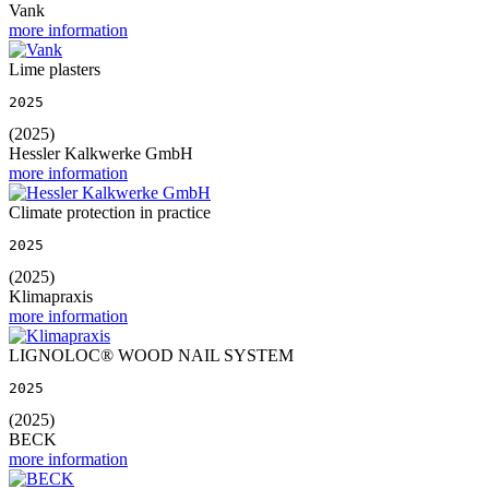
Vank
more information
Lime plasters
2025
(2025)
Hessler Kalkwerke GmbH
more information
Climate protection in practice
2025
(2025)
Klimapraxis
more information
LIGNOLOC® WOOD NAIL SYSTEM
2025
(2025)
BECK
more information