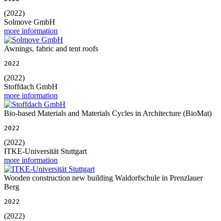
(2022)
Solmove GmbH
more information
Awnings, fabric and tent roofs
2022
(2022)
Stoffdach GmbH
more information
Bio-based Materials and Materials Cycles in Architecture (BioMat)
2022
(2022)
ITKE-Universität Stuttgart
more information
Wooden construction new building Waldorfschule in Prenzlauer
Berg
2022
(2022)