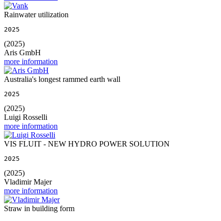
Rainwater utilization
2025
(2025)
Aris GmbH
more information
Australia's longest rammed earth wall
2025
(2025)
Luigi Rosselli
more information
VIS FLUIT - NEW HYDRO POWER SOLUTION
2025
(2025)
Vladimir Majer
more information
Straw in building form