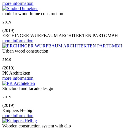
more information
modular wood frame construction
2019
(2019)
ERCHINGER WURFBAUM ARCHITEKTEN PARTGMBH
more information
Urban wood construction
2019
(2019)
PK Architekten
more information
Structural and facade design
2019
(2019)
Knippers Helbig
more information
Wooden construction system with clip