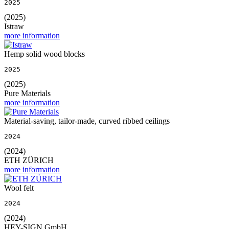
2025
(2025)
Istraw
more information
Hemp solid wood blocks
2025
(2025)
Pure Materials
more information
Material-saving, tailor-made, curved ribbed ceilings
2024
(2024)
ETH ZÜRICH
more information
Wool felt
2024
(2024)
HEY-SIGN GmbH