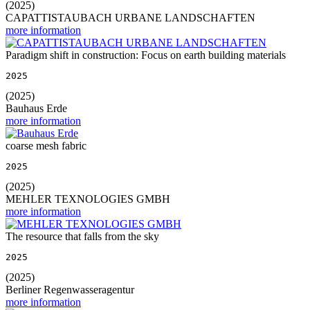
(2025)
CAPATTISTAUBACH URBANE LANDSCHAFTEN
more information
Paradigm shift in construction: Focus on earth building materials
2025
(2025)
Bauhaus Erde
more information
coarse mesh fabric
2025
(2025)
MEHLER TEXNOLOGIES GMBH
more information
The resource that falls from the sky
2025
(2025)
Berliner Regenwasseragentur
more information