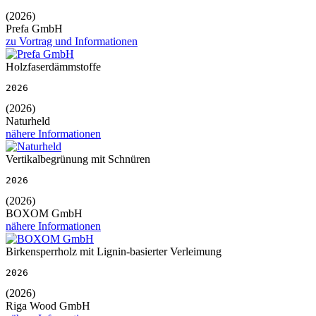
(2026)
Prefa GmbH
zu Vortrag und Informationen
Holzfaserdämmstoffe
2026
(2026)
Naturheld
nähere Informationen
Vertikalbegrünung mit Schnüren
2026
(2026)
BOXOM GmbH
nähere Informationen
Birkensperrholz mit Lignin-basierter Verleimung
2026
(2026)
Riga Wood GmbH