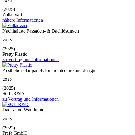
2025
(2025)
Zollanvari
nähere Informationen
Nachhaltige Fassaden- & Dachlösungen
2025
(2025)
Pretty Plastic
zu Vortrag und Informationen
Aesthetic solar panels for architecture and design
2025
(2025)
SOL-R&D
zu Vortrag und Informationen
Dach- und Wandraute
2025
(2025)
Prefa GmbH