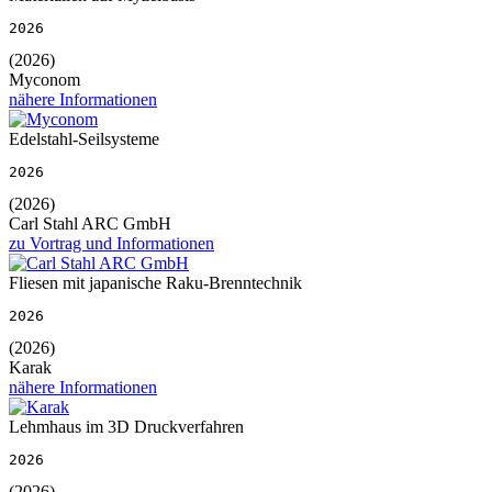
2026
(2026)
Myconom
nähere Informationen
Edelstahl-Seilsysteme
2026
(2026)
Carl Stahl ARC GmbH
zu Vortrag und Informationen
Fliesen mit japanische Raku-Brenntechnik
2026
(2026)
Karak
nähere Informationen
Lehmhaus im 3D Druckverfahren
2026
(2026)