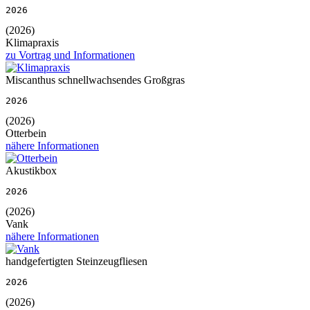
2026
(2026)
Klimapraxis
zu Vortrag und Informationen
Miscanthus schnellwachsendes Großgras
2026
(2026)
Otterbein
nähere Informationen
Akustikbox
2026
(2026)
Vank
nähere Informationen
handgefertigten Steinzeugfliesen
2026
(2026)