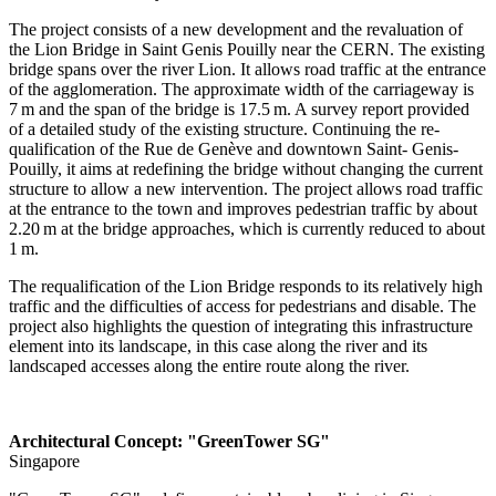
The project consists of a new development and the ­revaluation of
the Lion Bridge in Saint Genis Pouilly near the CERN. The existing
bridge spans over the river Lion. It allows road traffic at the entrance
of the agglomeration. The approximate width of the carriageway is
7 m and the span of the bridge is 17.5 m. A survey report provided
of a detailed study of the ­existing structure. Continuing the re-
qualification of the Rue de Genève and downtown Saint- Genis-
Pouilly, it aims at redefining the bridge without changing the current
structure to allow a new intervention. The project allows road traffic
at the entrance to the town and improves pedestrian traffic by about
2.20 m at the bridge approaches, which is currently reduced to about
1 m.
The requalification of the Lion Bridge responds to its relatively high
traffic and the difficulties of access for pedestrians and disable. The
project also highlights the question of ­integrating this infrastructure
element into its landscape, in this case along the river and its
landscaped accesses along the entire route along the river.
Architectural Concept: "GreenTower SG"
Singapore