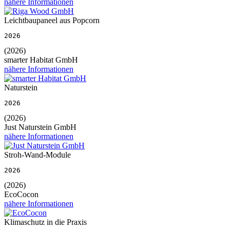
nähere Informationen
Leichtbaupaneel aus Popcorn
2026
(2026)
smarter Habitat GmbH
nähere Informationen
Naturstein
2026
(2026)
Just Naturstein GmbH
nähere Informationen
Stroh-Wand-Module
2026
(2026)
EcoCocon
nähere Informationen
Klimaschutz in die Praxis