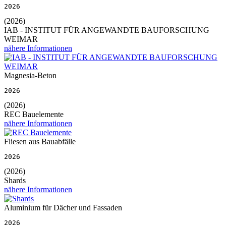
2026
(2026)
IAB - INSTITUT FÜR ANGEWANDTE BAUFORSCHUNG
WEIMAR
nähere Informationen
Magnesia-Beton
2026
(2026)
REC Bauelemente
nähere Informationen
Fliesen aus Bauabfälle
2026
(2026)
Shards
nähere Informationen
Aluminium für Dächer und Fassaden
2026