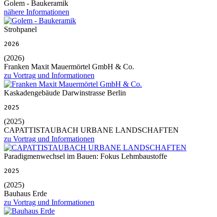
Golem - Baukeramik
nähere Informationen
Strohpanel
2026
(2026)
Franken Maxit Mauermörtel GmbH & Co.
zu Vortrag und Informationen
Kaskadengebäude Darwinstrasse Berlin
2025
(2025)
CAPATTISTAUBACH URBANE LANDSCHAFTEN
zu Vortrag und Informationen
Paradigmenwechsel im Bauen: Fokus Lehmbaustoffe
2025
(2025)
Bauhaus Erde
zu Vortrag und Informationen