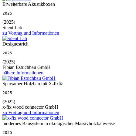
Erweiterbare Akustikboxen
2025
(2025)
Silent Lab
zu Vortrag und Informationen
Designestrich
2025
(2025)
Fibian Estrichbau GmbH
nähere Informationen
Sparsamer Holzbau mit X-fix®
2025
(2025)
x-fix wood connector GmbH
zu Vortrag und Informationen
modernes Bausystem in ökologischer Massivholzbauweise
2025