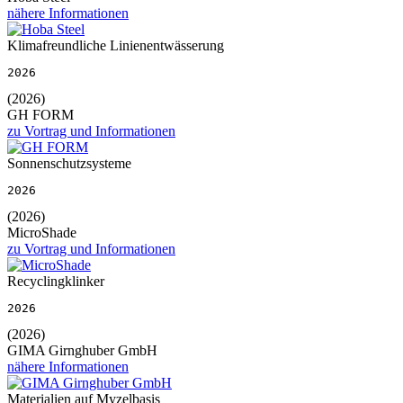
nähere Informationen
Klimafreundliche Linienentwässerung
2026
(2026)
GH FORM
zu Vortrag und Informationen
Sonnenschutzsysteme
2026
(2026)
MicroShade
zu Vortrag und Informationen
Recyclingklinker
2026
(2026)
GIMA Girnghuber GmbH
nähere Informationen
Materialien auf Myzelbasis