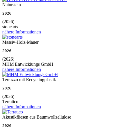
Naturstein
2026
(2026)
stonearts
nähere Informationen
Massiv-Holz-Mauer
2026
(2026)
MHM Entwicklungs GmbH
nähere Informationen
Terrazzo mit Recyclingplastik
2026
(2026)
Terratico
nähere Informationen
Akustikfliesen aus Baumwollzellulose
2026