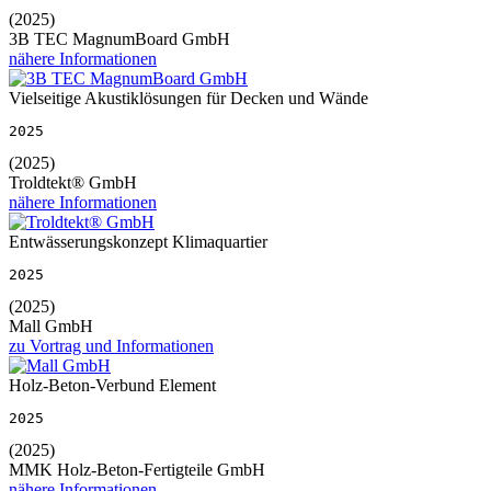
(2025)
3B TEC MagnumBoard GmbH
nähere Informationen
Vielseitige Akustiklösungen für Decken und Wände
2025
(2025)
Troldtekt® GmbH
nähere Informationen
Entwässerungskonzept Klimaquartier
2025
(2025)
Mall GmbH
zu Vortrag und Informationen
Holz-Beton-Verbund Element
2025
(2025)
MMK Holz-Beton-Fertigteile GmbH
nähere Informationen