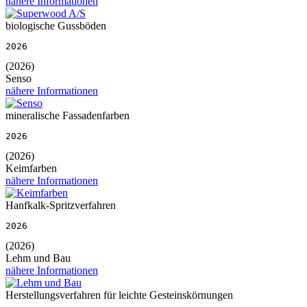
nähere Informationen
biologische Gussböden
2026
(2026)
Senso
nähere Informationen
mineralische Fassadenfarben
2026
(2026)
Keimfarben
nähere Informationen
Hanfkalk-Spritzverfahren
2026
(2026)
Lehm und Bau
nähere Informationen
Herstellungsverfahren für leichte Gesteinskörnungen