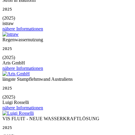
Stroh in Bauform
2025
(2025)
istraw
nähere Informationen
Regenwassernutzung
2025
(2025)
Aris GmbH
nähere Informationen
längste Stampflehmwand Australiens
2025
(2025)
Luigi Rosselli
nähere Informationen
VIS FLUIT - NEUE WASSERKRAFTLÖSUNG
2025