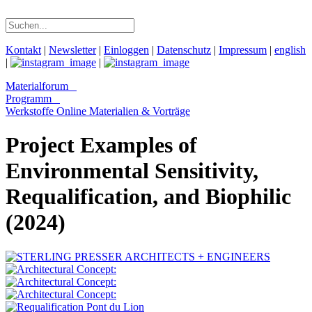
Kontakt
|
Newsletter
|
Einloggen
|
Datenschutz
|
Impressum
|
english
|
|
Materialforum
Programm
Werkstoffe Online
Materialien & Vorträge
Project Examples of
Environmental Sensitivity,
Requalification, and Biophilic
(2024)