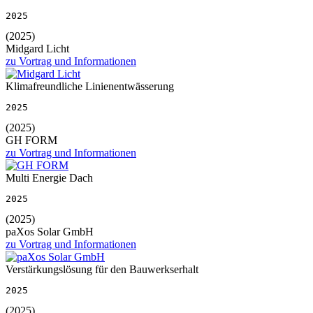
2025
(2025)
Midgard Licht
zu Vortrag und Informationen
Klimafreundliche Linienentwässerung
2025
(2025)
GH FORM
zu Vortrag und Informationen
Multi Energie Dach
2025
(2025)
paXos Solar GmbH
zu Vortrag und Informationen
Verstärkungslösung für den Bauwerkserhalt
2025
(2025)