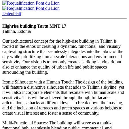
Datenblatt
Highrise building Tartu MNT 17
Tallinn, Estonia
Our architectural concept for the high-rise building in Tallinn is
rooted in the ethos of creating a dynamic, functional, and visually
captivating structure that seamlessly integrates into the fabric of the
city while prioritizing human-scale interactions and environmental
sensitivity. Our vision is to not only create a striking landmark but
also to enhance the quality of urban life and public spaces
surrounding the building.
Iconic Silhouette with a Human Touch: The design of the building
will feature a distinctive silhouette that adds to Tallinn's skyline, yet
it will also incorporate elements that resonate with human scale and
sensitivity. This will be achieved through thoughtful facade
articulation, setbacks at different levels to break down the massing,
and the inclusion of terraces and green spaces at various heights to
create visual interest and foster a sense of community.
Multi-Functional Spaces: The building will serve as a multi-
functional hub, seamlessly blending public, commercial, and