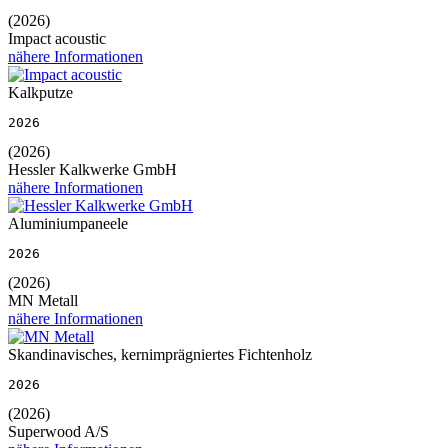
(2026)
Impact acoustic
nähere Informationen
Kalkputze
2026
(2026)
Hessler Kalkwerke GmbH
nähere Informationen
Aluminiumpaneele
2026
(2026)
MN Metall
nähere Informationen
Skandinavisches, kernimprägniertes Fichtenholz
2026
(2026)
Superwood A/S