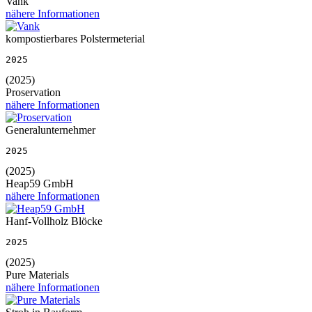
Vank
nähere Informationen
kompostierbares Polstermeterial
2025
(2025)
Proservation
nähere Informationen
Generalunternehmer
2025
(2025)
Heap59 GmbH
nähere Informationen
Hanf-Vollholz Blöcke
2025
(2025)
Pure Materials
nähere Informationen