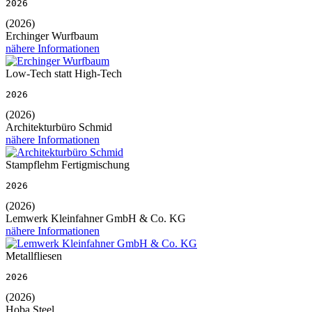
2026
(2026)
Erchinger Wurfbaum
nähere Informationen
Low-Tech statt High-Tech
2026
(2026)
Architekturbüro Schmid
nähere Informationen
Stampflehm Fertigmischung
2026
(2026)
Lemwerk Kleinfahner GmbH & Co. KG
nähere Informationen
Metallfliesen
2026
(2026)
Hoba Steel