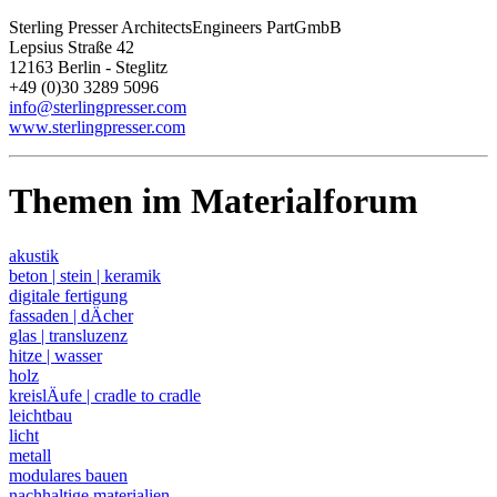
Sterling Presser ArchitectsEngineers PartGmbB
Lepsius Straße 42
12163 Berlin - Steglitz
+49 (0)30 3289 5096
info@sterlingpresser.com
www.sterlingpresser.com
Themen im Materialforum
akustik
beton | stein | keramik
digitale fertigung
fassaden | dÄcher
glas | transluzenz
hitze | wasser
holz
kreislÄufe | cradle to cradle
leichtbau
licht
metall
modulares bauen
nachhaltige materialien