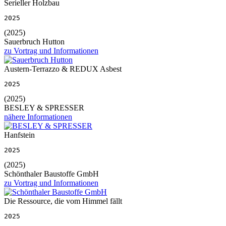
Serieller Holzbau
2025
(2025)
Sauerbruch Hutton
zu Vortrag und Informationen
Austern-Terrazzo & REDUX Asbest
2025
(2025)
BESLEY & SPRESSER
nähere Informationen
Hanfstein
2025
(2025)
Schönthaler Baustoffe GmbH
zu Vortrag und Informationen
Die Ressource, die vom Himmel fällt
2025