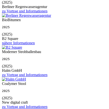
(2025)
Berliner Regenwasseragentur
zu Vortrag und Informationen
BioBitumen
2025
(2025)
B2 Square
nähere Informationen
Moderner Strohballenbau
2025
(2025)
Halm GmbH
zu Vortrag und Informationen
Coalymer Stool
2025
(2025)
New digital craft
zu Vortrag und Informationen