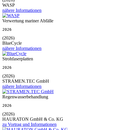
WASP
nähere Informationen
Verwertung mariner Abfälle
2026
(2026)
BlueCycle
nähere Informationen
Strohfaserplatten
2026
(2026)
STRAMEN.TEC GmbH
nähere Informationen
Regenwasserbehandlung
2026
(2026)
HAURATON GmbH & Co. KG
zu Vortrag und Informationen