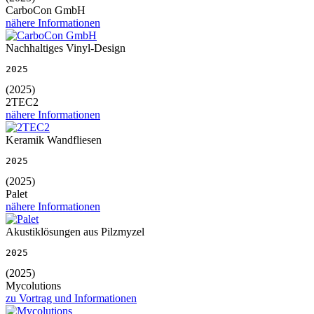
CarboCon GmbH
nähere Informationen
Nachhaltiges Vinyl-Design
2025
(2025)
2TEC2
nähere Informationen
Keramik Wandfliesen
2025
(2025)
Palet
nähere Informationen
Akustiklösungen aus Pilzmyzel
2025
(2025)
Mycolutions
zu Vortrag und Informationen