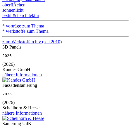
oberflÄchen
sonnenlicht
textil & t.architektur
* vorträge zum Thema
* werkstoffe zum Thema
zum Werkstoffarchiv (seit 2010)
3D Panels
2026
(2026)
Kandes GmbH
nähere Informationen
Fassadensanierung
2026
(2026)
Schellhorn & Heese
nähere Informationen
Sanierung UdK