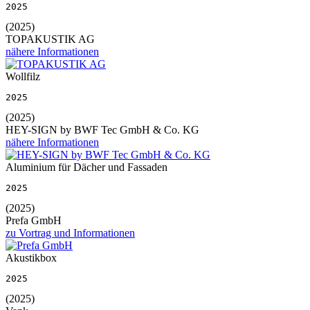
2025
(2025)
TOPAKUSTIK AG
nähere Informationen
Wollfilz
2025
(2025)
HEY-SIGN by BWF Tec GmbH & Co. KG
nähere Informationen
Aluminium für Dächer und Fassaden
2025
(2025)
Prefa GmbH
zu Vortrag und Informationen
Akustikbox
2025
(2025)