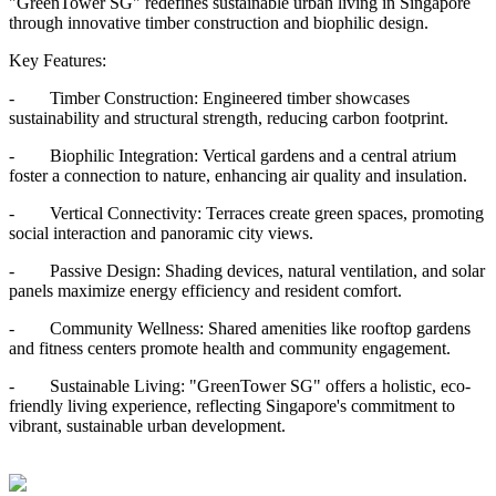
"GreenTower SG" redefines sustainable urban living in Singapore
through innovative timber construction and biophilic design.
Key Features:
- Timber Construction: Engineered timber showcases
sustainability and structural strength, reducing carbon footprint.
- Biophilic Integration: Vertical gardens and a central atrium
foster a connection to nature, enhancing air quality and insulation.
- Vertical Connectivity: Terraces create green spaces, promoting
social interaction and panoramic city views.
- Passive Design: Shading devices, natural ventilation, and solar
panels maximize energy efficiency and resident comfort.
- Community Wellness: Shared amenities like rooftop gardens
and fitness centers promote health and community engagement.
- Sustainable Living: "GreenTower SG" offers a holistic, eco-
friendly living experience, reflecting Singapore's commitment to
vibrant, sustainable urban development.