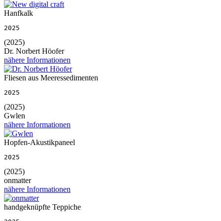
Hanfkalk
2025
(2025)
Dr. Norbert Höofer
nähere Informationen
Fliesen aus Meeressedimenten
2025
(2025)
Gwlen
nähere Informationen
Hopfen-Akustikpaneel
2025
(2025)
onmatter
nähere Informationen
handgeknüpfte Teppiche