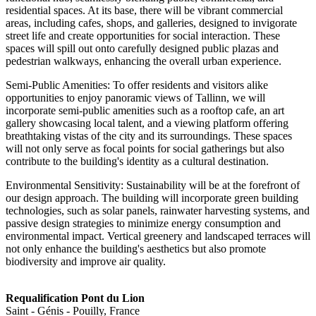
residential spaces. At its base, there will be vibrant commercial
areas, including cafes, shops, and galleries, designed to invigorate
street life and create opportunities for social interaction. These
spaces will spill out onto carefully designed public plazas and
pedestrian walkways, enhancing the overall urban experience.
Semi-Public Amenities: To offer residents and visitors alike
opportunities to enjoy panoramic views of Tallinn, we will
incorporate semi-public amenities such as a rooftop cafe, an art
gallery showcasing local talent, and a viewing platform offering
breathtaking vistas of the city and its surroundings. These spaces
will not only serve as focal points for social gatherings but also
contribute to the building's identity as a cultural destination.
Environmental Sensitivity: Sustainability will be at the forefront of
our design approach. The building will incorporate green building
technologies, such as solar panels, rainwater harvesting systems, and
passive design strategies to minimize energy consumption and
environmental impact. Vertical greenery and landscaped terraces will
not only enhance the building's aesthetics but also promote
biodiversity and improve air quality.
Requalification Pont du Lion
Saint - Génis - Pouilly, France