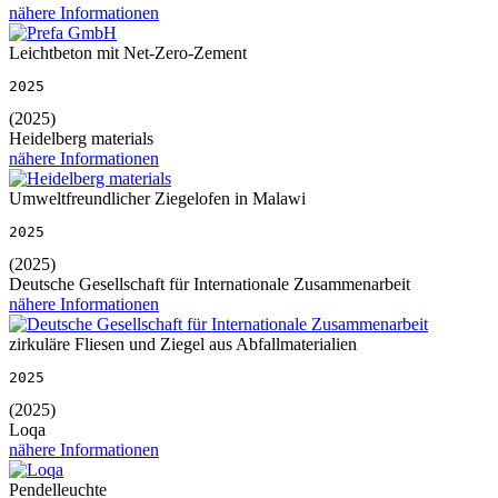
nähere Informationen
Leichtbeton mit Net-Zero-Zement
2025
(2025)
Heidelberg materials
nähere Informationen
Umweltfreundlicher Ziegelofen in Malawi
2025
(2025)
Deutsche Gesellschaft für Internationale Zusammenarbeit
nähere Informationen
zirkuläre Fliesen und Ziegel aus Abfallmaterialien
2025
(2025)
Loqa
nähere Informationen
Pendelleuchte