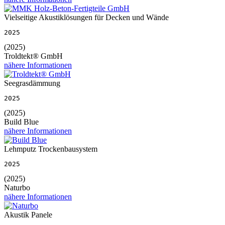
Vielseitige Akustiklösungen für Decken und Wände
2025
(2025)
Troldtekt® GmbH
nähere Informationen
Seegrasdämmung
2025
(2025)
Build Blue
nähere Informationen
Lehmputz Trockenbausystem
2025
(2025)
Naturbo
nähere Informationen
Akustik Panele